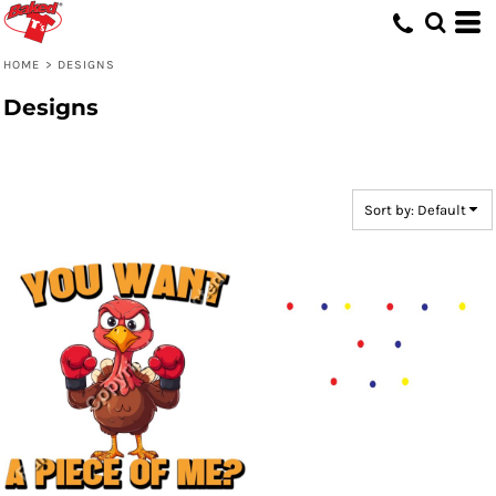
Default
Date Added
HOME
>
DESIGNS
Highest Votes
Designs
Name
Sort by: Default