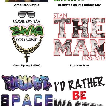
American Gothic
Breastfed on St. Patricks Day
Gave Up My SWAG
Stan the Man