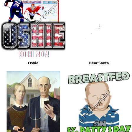
Oshie
Dear Santa