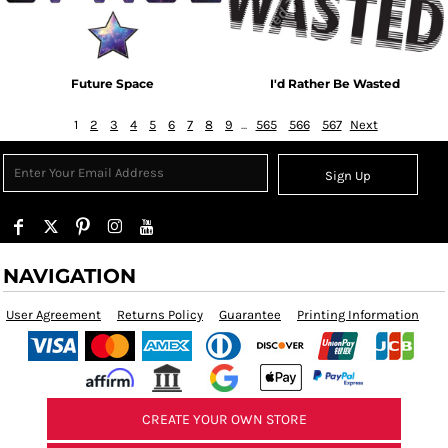
Future Space
I'd Rather Be Wasted
1
2
3
4
5
6
7
8
9
...
565
566
567
Next
Sign Up
NAVIGATION
User Agreement
Returns Policy
Guarantee
Printing Information
CREATE YOUR OWN STORE