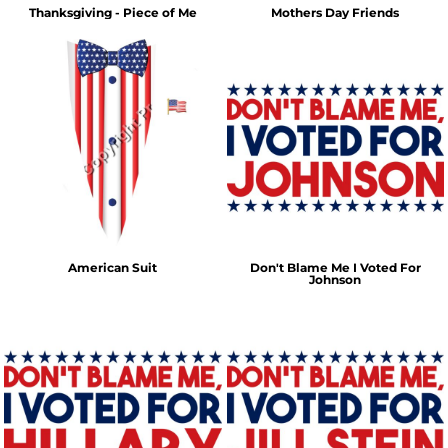
Thanksgiving - Piece of Me
Mothers Day Friends
American Suit
Don't Blame Me I Voted For
Johnson