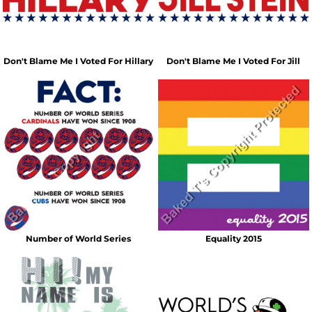
Don't Blame Me I Voted For Hillary
Don't Blame Me I Voted For Jill
Number of World Series
Equality 2015