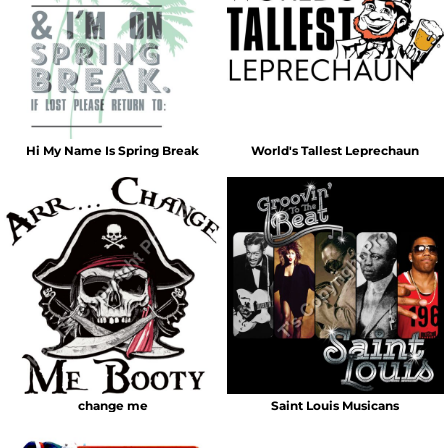
Hi My Name Is Spring Break
World's Tallest Leprechaun
change me
Saint Louis Musicans