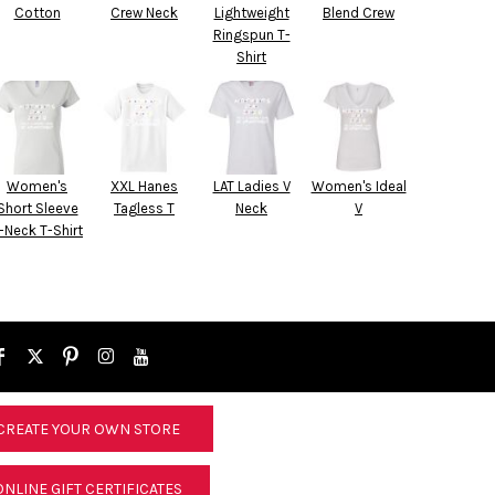
Cotton
Crew Neck
Lightweight
Blend Crew
Ringspun T-
Shirt
Women's
XXL Hanes
LAT Ladies V
Women's Ideal
Short Sleeve
Tagless T
Neck
V
-Neck T-Shirt
CREATE YOUR OWN STORE
ONLINE GIFT CERTIFICATES