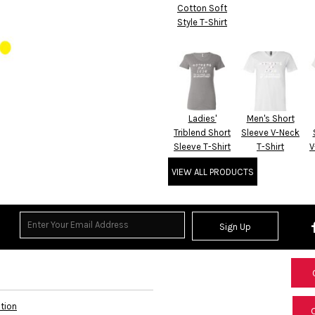
Cotton Soft
Style T-Shirt
Ladies'
Men's Short
Triblend Short
Sleeve V-Neck
Sleeve T-Shirt
T-Shirt
V
VIEW ALL PRODUCTS
Sign Up
ation