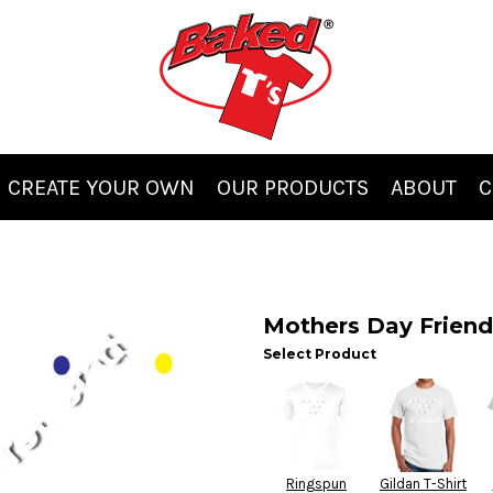
CREATE YOUR OWN
OUR PRODUCTS
ABOUT
C
Mothers Day Friend
Select Product
Ringspun
Gildan T-Shirt