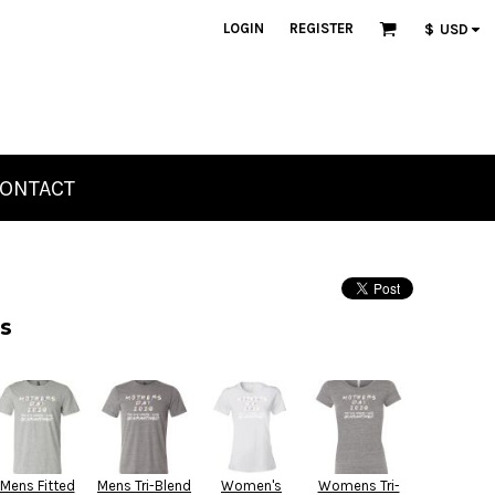
LOGIN
REGISTER
$
USD
ONTACT
s
Mens Fitted
Mens Tri-Blend
Women's
Womens Tri-