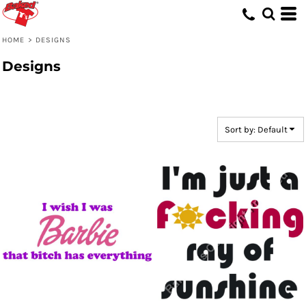
Default
Date Added
HOME
>
DESIGNS
Highest Votes
Designs
Name
Sort by: Default