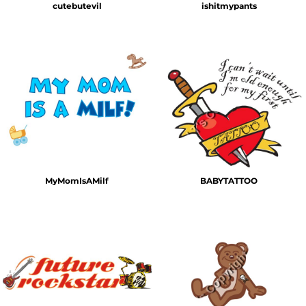
cutebutevil
ishitmypants
MyMomIsAMilf
BABYTATTOO