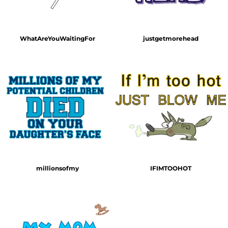
WhatAreYouWaitingFor
justgetmorehead
millionsofmy
IFIMTOOHOT