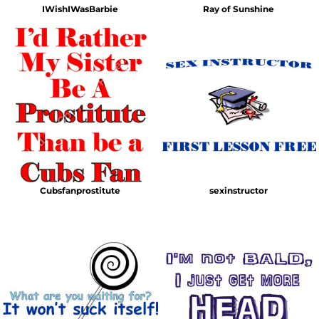
IWishIWasBarbie
Ray of Sunshine
Cubsfanprostitute
sexinstructor