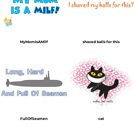
MyMomIsAMilf
shaved balls for this
FullOfSeamen
cat