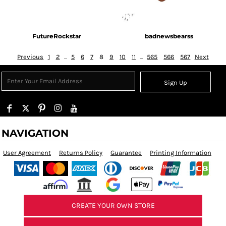
FutureRockstar
badnewsbearss
Previous
1
2
...
5
6
7
8
9
10
11
...
565
566
567
Next
Sign Up
NAVIGATION
User Agreement
Returns Policy
Guarantee
Printing Information
CREATE YOUR OWN STORE