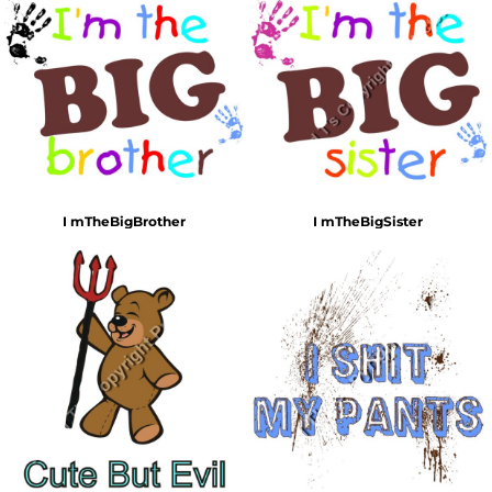
I mTheBigBrother
I mTheBigSister