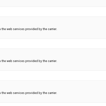
ia the web services provided by the carrier.
ia the web services provided by the carrier.
ia the web services provided by the carrier.