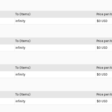
To (Items)
Price per 
infinity
$0 USD
To (Items)
Price per 
infinity
$0 USD
To (Items)
Price per 
infinity
$0 USD
To (Items)
Price per 
infinity
$0 USD