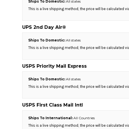
Ships To Domestic:
All states
MYR - Malaysia Ringgits
This is a live shipping method, the price will be calculated v
MZN - Mozambique Meticais
NAD - Namibia Dollars
NGN - Nigeria Nairas
UPS 2nd Day Air®
NIO - Nicaragua Cordobas
NOK - Norway Kroner
Ships To Domestic:
All states
NPR - Nepal Rupees
This is a live shipping method, the price will be calculated v
NZD - New Zealand Dollars
OMR - Oman Rials
PAB - Panama Balboas
USPS Priority Mail Express
PEN - Peru Nuevos Soles
PGK - Papua New Guinea Kina
Ships To Domestic:
All states
PHP - Philippines Pesos
This is a live shipping method, the price will be calculated v
PKR - Pakistan Rupees
PLN - Poland Zlotych
PYG - Paraguay Guarani
USPS First Class Mail Intl
QAR - Qatar Riyals
RON - Romania New Lei
Ships To International:
All Countries
RSD - Serbia Dinars
RUB - Russia Rubles
This is a live shipping method, the price will be calculated v