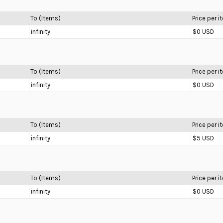
To (Items)
Price per 
infinity
$0 USD
To (Items)
Price per 
infinity
$0 USD
To (Items)
Price per 
infinity
$5 USD
To (Items)
Price per 
infinity
$0 USD