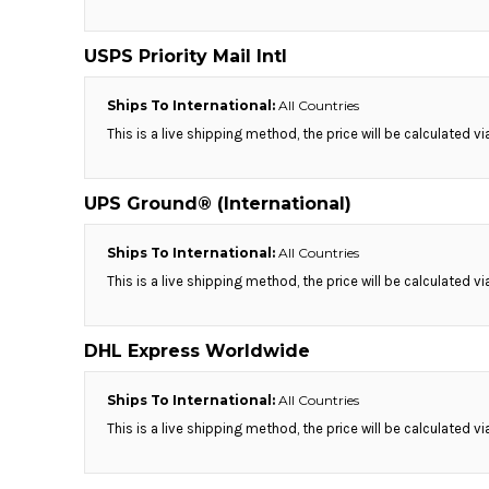
RWF - Rwanda Francs
SAR - Saudi Arabia Riyals
USPS Priority Mail Intl
SBD - Solomon Islands Dollars
SCR - Seychelles Rupees
SDG - Sudan Pounds
Ships To International:
All Countries
SEK - Sweden Kronor
This is a live shipping method, the price will be calculated v
SGD - Singapore Dollars
SHP - Saint Helena Pounds
SKK - Slovakia Koruny
UPS Ground® (International)
SLL - Sierra Leone Leones
SOS - Somalia Shillings
Ships To International:
All Countries
SPL - Seborga Luigini
This is a live shipping method, the price will be calculated v
SRD - Suriname Dollars
STD - São Tome and Principe Dobras
SVC - El Salvador Colones
DHL Express Worldwide
SYP - Syria Pounds
SZL - Swaziland Emalangeni
Ships To International:
All Countries
THB - Thailand Baht
This is a live shipping method, the price will be calculated v
TJS - Tajikistan Somoni
TMM - Turkmenistan Manats
TND - Tunisia Dinars