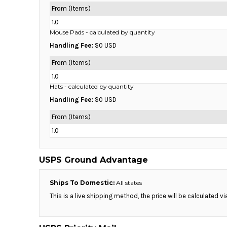
HTG - Haiti Gourdes
From (Items)
HUF - Hungary Forint
1.0
IDR - Indonesia Rupiahs
Mouse Pads
- calculated by quantity
ILS - Israel New Shekels
Handling Fee:
$0 USD
IMP - Isle of Man Pounds
INR - India Rupees
From (Items)
IQD - Iraq Dinars
1.0
IRR - Iran Rials
Hats
- calculated by quantity
ISK - Iceland Kronur
Handling Fee:
$0 USD
JEP - Jersey Pounds
JMD - Jamaica Dollars
From (Items)
JOD - Jordan Dinars
1.0
KES - Kenya Shillings
KGS - Kyrgyzstan Soms
USPS Ground Advantage
KHR - Cambodia Riels
KMF - Comoros Francs
Ships To Domestic:
All states
KPW - North Korea Won
KRW - South Korea Won
This is a live shipping method, the price will be calculated v
KWD - Kuwait Dinars
KYD - Cayman Islands Dollars