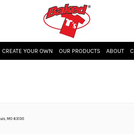
CREATE YOUR OWN
OUR PRODUCTS
ABOUT
C
ouis, MO 63130