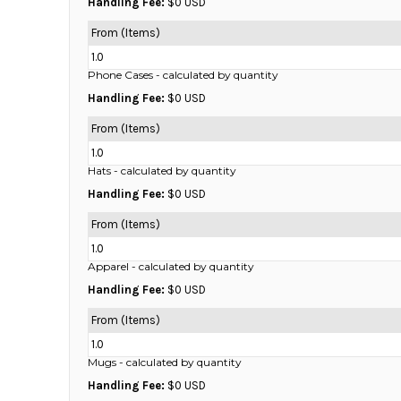
Handling Fee:
$0 USD
DOP - Dominican Republic Pesos
From (Items)
DZD - Algeria Dinars
EEK - Estonia Krooni
1.0
EGP - Egypt Pounds
Phone Cases
- calculated by quantity
ERN - Eritrea Nakfa
Handling Fee:
$0 USD
ETB - Ethiopia Birr
From (Items)
EUR - Euro
1.0
FJD - Fiji Dollars
Hats
- calculated by quantity
FKP - Falkland Islands Pounds
GEL - Georgia Lari
Handling Fee:
$0 USD
GGP - Guernsey Pounds
From (Items)
GHS - Ghana Cedis
1.0
GIP - Gibraltar Pounds
Apparel
- calculated by quantity
GMD - Gambia Dalasi
Handling Fee:
$0 USD
GNF - Guinea Francs
GTQ - Guatemala Quetzales
From (Items)
GYD - Guyana Dollars
1.0
HKD - Hong Kong Dollars
Mugs
- calculated by quantity
HNL - Honduras Lempiras
Handling Fee:
$0 USD
HRK - Croatia Kuna