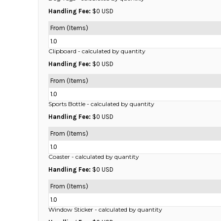
BMD - Bermuda Dollars
Handling Fee:
$0 USD
BND - Brunei Dollars
BOB - Bolivia Bolivianos
From (Items)
BRL - Brazil Reais
1.0
BSD - Bahamas Dollars
Clipboard
- calculated by quantity
BTN - Bhutan Ngultrum
Handling Fee:
$0 USD
BWP - Botswana Pulas
BYR - Belarus Rubles
From (Items)
BZD - Belize Dollars
1.0
CDF - Congo/Kinshasa Francs
Sports Bottle
- calculated by quantity
CHF - Switzerland Francs
Handling Fee:
$0 USD
CLP - Chile Pesos
CNY - China Yuan Renminbi
From (Items)
COP - Colombia Pesos
1.0
CRC - Costa Rica Colones
Coaster
- calculated by quantity
CUC - Cuba Convertible Pesos
Handling Fee:
$0 USD
CUP - Cuba Pesos
CVE - Cape Verde Escudos
From (Items)
CZK - Czech Republic Koruny
1.0
DJF - Djibouti Francs
Window Sticker
- calculated by quantity
DKK - Denmark Kroner