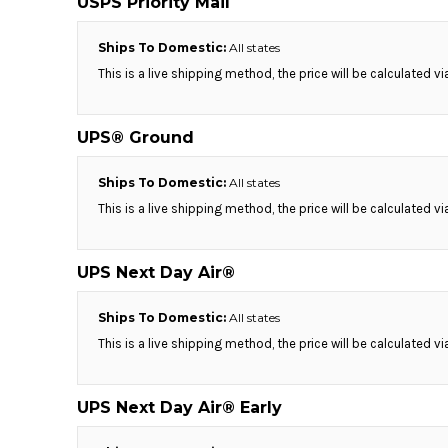
USPS Priority Mail
KZT - Kazakhstan Tenge
LAK - Laos Kips
LBP - Lebanon Pounds
Ships To Domestic:
All states
LKR - Sri Lanka Rupees
This is a live shipping method, the price will be calculated v
LRD - Liberia Dollars
LSL - Lesotho Maloti
LTL - Lithuania Litai
UPS® Ground
LVL - Latvia Lati
LYD - Libya Dinars
Ships To Domestic:
All states
MAD - Morocco Dirhams
This is a live shipping method, the price will be calculated v
MDL - Moldova Lei
MGA - Madagascar Ariary
MKD - Macedonia Denars
UPS Next Day Air®
MMK - Myanmar Kyats
MNT - Mongolia Tugriks
Ships To Domestic:
All states
MOP - Macau Patacas
This is a live shipping method, the price will be calculated v
MRO - Mauritania Ouguiyas
MUR - Mauritius Rupees
MVR - Maldives Rufiyaa
UPS Next Day Air® Early
MWK - Malawi Kwachas
MXN - Mexico Pesos