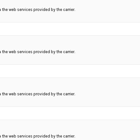
ia the web services provided by the carrier.
ia the web services provided by the carrier.
ia the web services provided by the carrier.
ia the web services provided by the carrier.