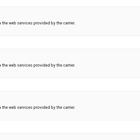
ia the web services provided by the carrier.
ia the web services provided by the carrier.
ia the web services provided by the carrier.