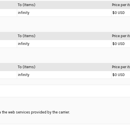
To (Items)
Price per 
infinity
$0 USD
To (Items)
Price per 
infinity
$0 USD
To (Items)
Price per 
infinity
$0 USD
ia the web services provided by the carrier.