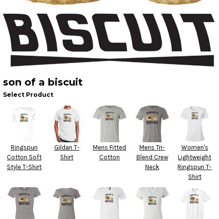
son of a biscuit
Select Product
Ringspun
Gildan T-
Mens Fitted
Mens Tri-
Women's
Cotton Soft
Shirt
Cotton
Blend Crew
Lightweight
Style T-Shirt
Neck
Ringspun T-
Shirt