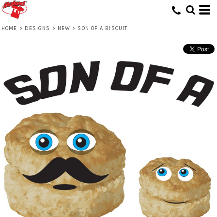
HOME
>
DESIGNS
>
NEW
>
SON OF A BISCUIT