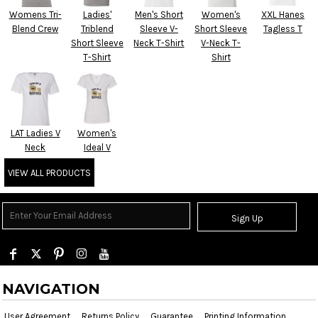
Womens Tri-
Ladies'
Men's Short
Women's
XXL Hanes
Blend Crew
Triblend
Sleeve V-
Short Sleeve
Tagless T
Short Sleeve
Neck T-Shirt
V-Neck T-
T-Shirt
Shirt
LAT Ladies V
Women's
Neck
Ideal V
VIEW ALL PRODUCTS
Sign Up
NAVIGATION
User Agreement
Returns Policy
Guarantee
Printing Information