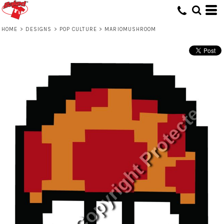
HOME
>
DESIGNS
>
POP CULTURE
>
MARIOMUSHROOM