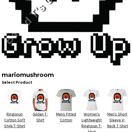
mariomushroom
Select Product
Ringspun
Gildan T-
Mens Fitted
Women's
Men's Short
Cotton Soft
Shirt
Cotton
Lightweight
Sleeve V-
Style T-Shirt
Ringspun T-
Neck T-Shirt
Shirt