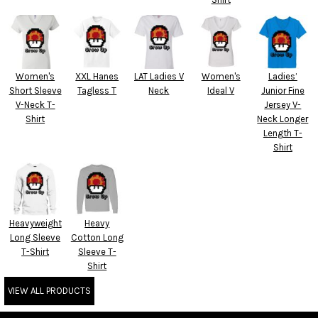
Women's
XXL Hanes
LAT Ladies V
Women's
Ladies’
Short Sleeve
Tagless T
Neck
Ideal V
Junior Fine
V-Neck T-
Jersey V-
Shirt
Neck Longer
Length T-
Shirt
Heavyweight
Heavy
Long Sleeve
Cotton Long
T-Shirt
Sleeve T-
Shirt
VIEW ALL PRODUCTS