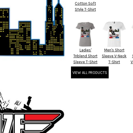
Cotton Soft
Style T-Shirt
Ladies'
Men's Short
Triblend Short
Sleeve V-Neck
Sleeve T-Shirt
T-Shirt
V
VIEW ALL PRODUCTS