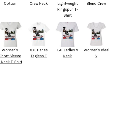
Cotton
Crew Neck
Lightweight
Blend Crew
Ringspun T-
Shirt
Women's
XXL Hanes
LAT Ladies V
Women's Ideal
Short Sleeve
Tagless T
Neck
V
-Neck T-Shirt