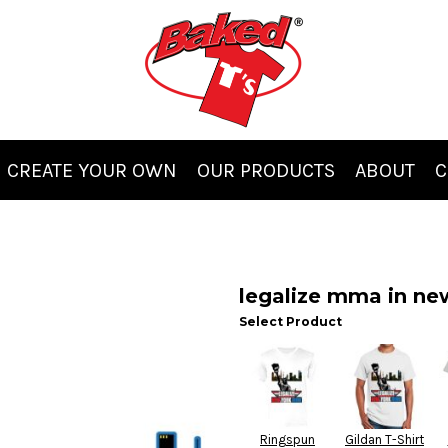
CREATE YOUR OWN
OUR PRODUCTS
ABOUT
C
legalize mma in ne
Select Product
Ringspun
Gildan T-Shirt