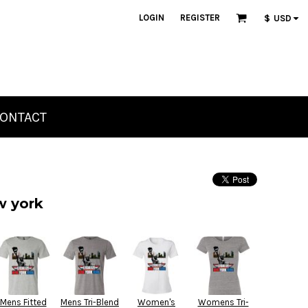
LOGIN
REGISTER
$
USD
ONTACT
w york
Mens Fitted
Mens Tri-Blend
Women's
Womens Tri-