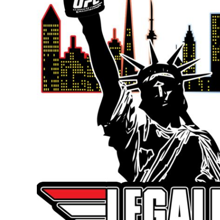
BMD - Bermuda Dollars
BND - Brunei Dollars
BOB - Bolivia Bolivianos
BRL - Brazil Reais
BSD - Bahamas Dollars
BTN - Bhutan Ngultrum
BWP - Botswana Pulas
BYR - Belarus Rubles
BZD - Belize Dollars
CDF - Congo/Kinshasa Francs
CHF - Switzerland Francs
CLP - Chile Pesos
CNY - China Yuan Renminbi
COP - Colombia Pesos
CRC - Costa Rica Colones
CUC - Cuba Convertible Pesos
CUP - Cuba Pesos
CVE - Cape Verde Escudos
CZK - Czech Republic Koruny
DJF - Djibouti Francs
DKK - Denmark Kroner