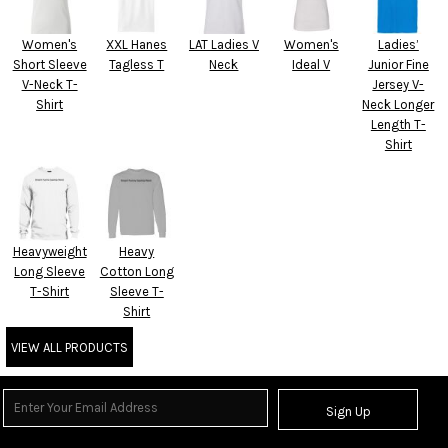
Women's
XXL Hanes
LAT Ladies V
Women's
Ladies’
Short Sleeve
Tagless T
Neck
Ideal V
Junior Fine
V-Neck T-
Jersey V-
Shirt
Neck Longer
Length T-
Shirt
Heavyweight
Heavy
Long Sleeve
Cotton Long
T-Shirt
Sleeve T-
Shirt
VIEW ALL PRODUCTS
Sign Up