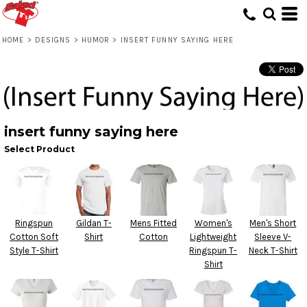
HOME
>
DESIGNS
>
HUMOR
>
INSERT FUNNY SAYING HERE
insert funny saying here
Select Product
Ringspun
Gildan T-
Mens Fitted
Women's
Men's Short
Cotton Soft
Shirt
Cotton
Lightweight
Sleeve V-
Style T-Shirt
Ringspun T-
Neck T-Shirt
Shirt