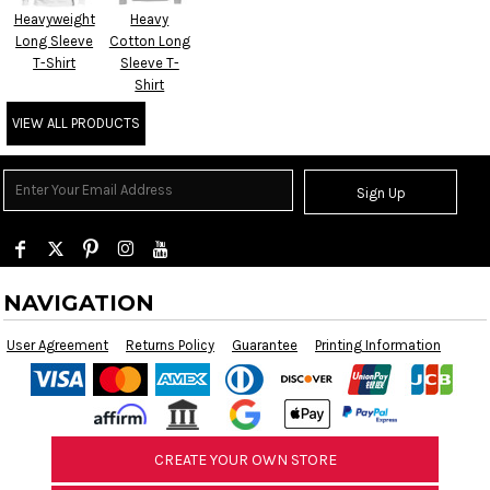
Heavyweight
Heavy
Long Sleeve
Cotton Long
T-Shirt
Sleeve T-
Shirt
VIEW ALL PRODUCTS
Sign Up
NAVIGATION
User Agreement
Returns Policy
Guarantee
Printing Information
CREATE YOUR OWN STORE