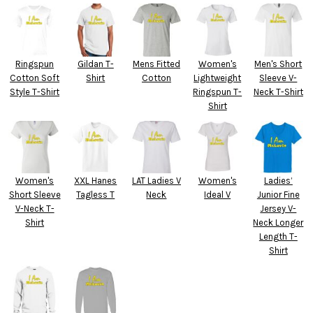
Ringspun
Gildan T-
Mens Fitted
Women's
Men's Short
Cotton Soft
Shirt
Cotton
Lightweight
Sleeve V-
Style T-Shirt
Ringspun T-
Neck T-Shirt
Shirt
Women's
XXL Hanes
LAT Ladies V
Women's
Ladies’
Short Sleeve
Tagless T
Neck
Ideal V
Junior Fine
V-Neck T-
Jersey V-
Shirt
Neck Longer
Length T-
Shirt