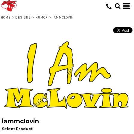
HOME
>
DESIGNS
>
HUMOR
>
IAMMCLOVIN
iammclovin
Select Product