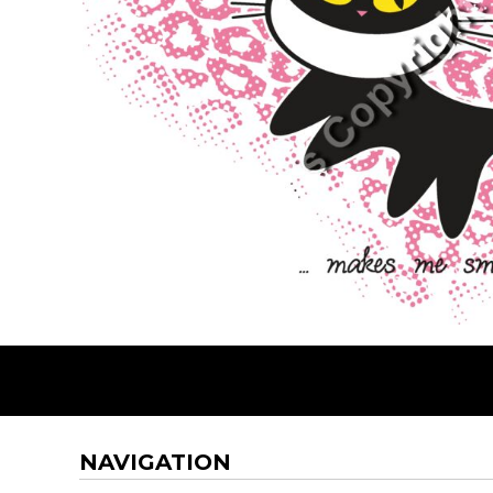
BMD - Bermuda Dollars
BND - Brunei Dollars
BOB - Bolivia Bolivianos
BRL - Brazil Reais
BSD - Bahamas Dollars
BTN - Bhutan Ngultrum
BWP - Botswana Pulas
BYR - Belarus Rubles
BZD - Belize Dollars
CDF - Congo/Kinshasa Francs
CHF - Switzerland Francs
CLP - Chile Pesos
CNY - China Yuan Renminbi
COP - Colombia Pesos
CRC - Costa Rica Colones
CUC - Cuba Convertible Pesos
CUP - Cuba Pesos
CVE - Cape Verde Escudos
CZK - Czech Republic Koruny
NAVIGATION
DJF - Djibouti Francs
DKK - Denmark Kroner