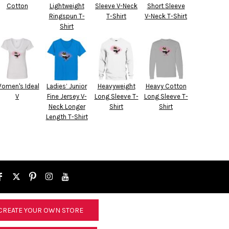
Cotton
Lightweight
Sleeve V-Neck
Short Sleeve
Ringspun T-
T-Shirt
V-Neck T-Shirt
Shirt
omen's Ideal
Ladies’ Junior
Heavyweight
Heavy Cotton
V
Fine Jersey V-
Long Sleeve T-
Long Sleeve T-
Neck Longer
Shirt
Shirt
Length T-Shirt
CREATE YOUR OWN STORE