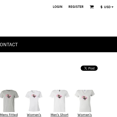
LOGIN
REGISTER
$
USD
ONTACT
Mens Fitted
Women's
Men's Short
Women's