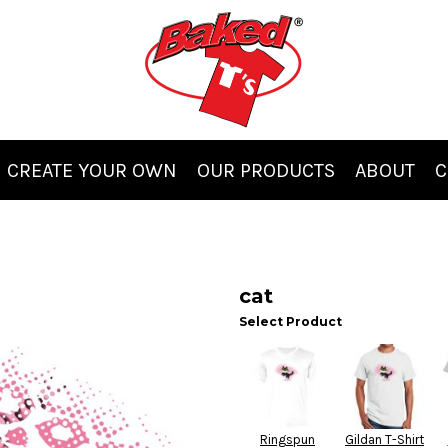
CREATE YOUR OWN
OUR PRODUCTS
ABOUT
C
cat
Select Product
Ringspun
Gildan T-Shirt