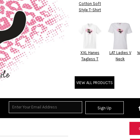
Cotton Soft
Style T-Shirt
XXL Hanes
LAT Ladies V
W
Tagless T
Neck
VIEW ALL PRODUCTS
Sign Up