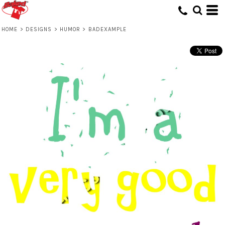
HOME
>
DESIGNS
>
HUMOR
>
BADEXAMPLE