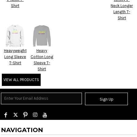
Shirt
Neck Longer
Length T-
Shirt
Heavyweight
Heavy
Long Sleeve
Cotton Long
T-Shirt
Sleeve T-
Shirt
VIEW ALL PRODUCTS
Sign Up
NAVIGATION