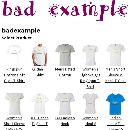
badexample
Select Product
Ringspun
Gildan T-
Mens Fitted
Women's
Men's Short
Cotton Soft
Shirt
Cotton
Lightweight
Sleeve V-
Style T-Shirt
Ringspun T-
Neck T-Shirt
Shirt
Women's
XXL Hanes
LAT Ladies V
Women's
Ladies’
Short Sleeve
Tagless T
Neck
Ideal V
Junior Fine
V-Neck T-
Jersey V-