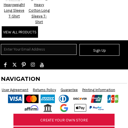
Heavyweight
Heavy
Long Sleeve
Cotton Long
T-Shirt
Sleeve T-
Shirt
VIEW ALL PRODUCTS
Sign Up
NAVIGATION
User Agreement
Returns Policy
Guarantee
Printing Information
CREATE YOUR OWN STORE