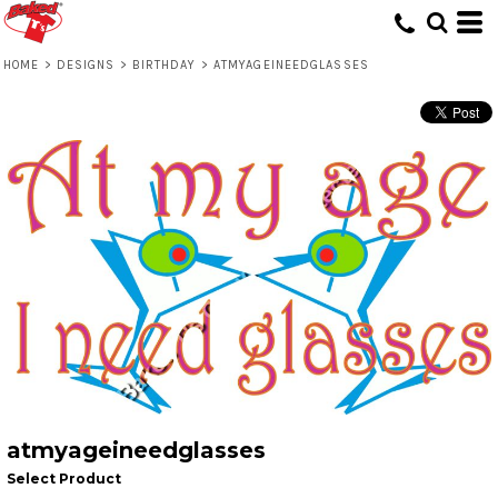
HOME
>
DESIGNS
>
BIRTHDAY
>
ATMYAGEINEEDGLASSES
atmyageineedglasses
Select Product