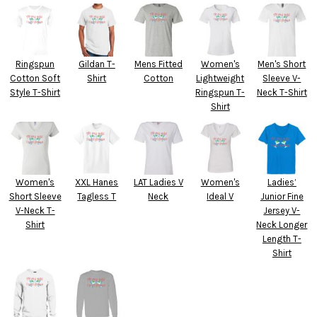
Ringspun
Gildan T-
Mens Fitted
Women's
Men's Short
Cotton Soft
Shirt
Cotton
Lightweight
Sleeve V-
Style T-Shirt
Ringspun T-
Neck T-Shirt
Shirt
Women's
XXL Hanes
LAT Ladies V
Women's
Ladies’
Short Sleeve
Tagless T
Neck
Ideal V
Junior Fine
V-Neck T-
Jersey V-
Shirt
Neck Longer
Length T-
Shirt