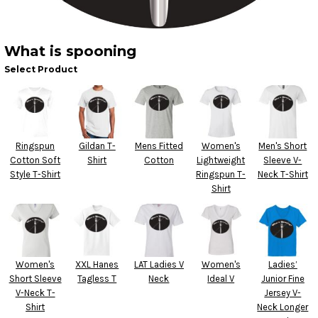
What is spooning
Select Product
Ringspun
Gildan T-
Mens Fitted
Women's
Men's Short
Cotton Soft
Shirt
Cotton
Lightweight
Sleeve V-
Style T-Shirt
Ringspun T-
Neck T-Shirt
Shirt
Women's
XXL Hanes
LAT Ladies V
Women's
Ladies’
Short Sleeve
Tagless T
Neck
Ideal V
Junior Fine
V-Neck T-
Jersey V-
Shirt
Neck Longer