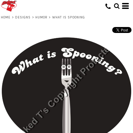
HOME
>
DESIGNS
>
HUMOR
>
WHAT IS SPOONING