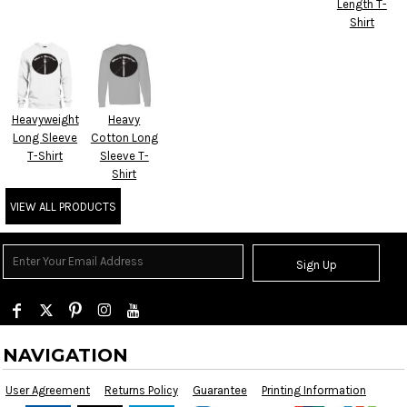
Length T-
Shirt
Heavyweight
Heavy
Long Sleeve
Cotton Long
T-Shirt
Sleeve T-
Shirt
VIEW ALL PRODUCTS
Sign Up
NAVIGATION
User Agreement
Returns Policy
Guarantee
Printing Information