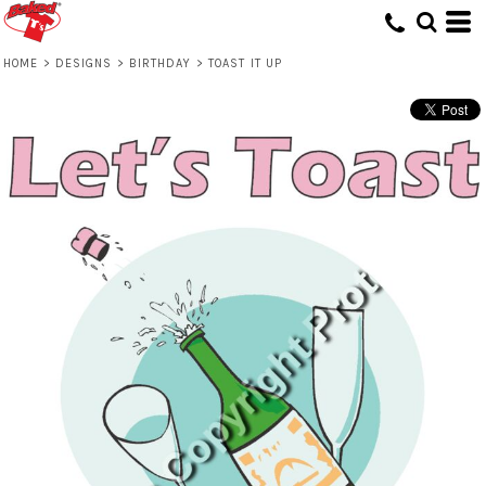
HOME
>
DESIGNS
>
BIRTHDAY
>
TOAST IT UP