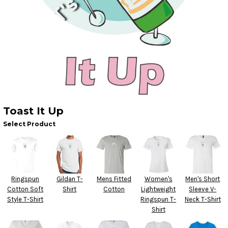
Toast It Up
Select Product
Ringspun
Gildan T-
Mens Fitted
Women's
Men's Short
Cotton Soft
Shirt
Cotton
Lightweight
Sleeve V-
Style T-Shirt
Ringspun T-
Neck T-Shirt
Shirt