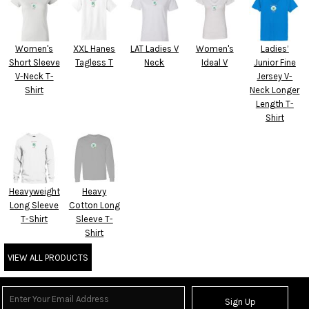
Women's
XXL Hanes
LAT Ladies V
Women's
Ladies’
Short Sleeve
Tagless T
Neck
Ideal V
Junior Fine
V-Neck T-
Jersey V-
Shirt
Neck Longer
Length T-
Shirt
Heavyweight
Heavy
Long Sleeve
Cotton Long
T-Shirt
Sleeve T-
Shirt
VIEW ALL PRODUCTS
Sign Up