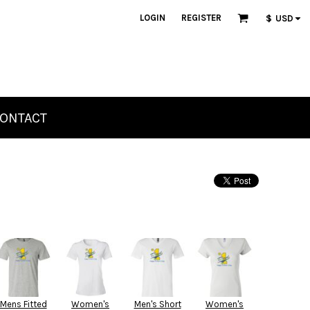
LOGIN
REGISTER
$
USD
ONTACT
Mens Fitted
Women's
Men's Short
Women's