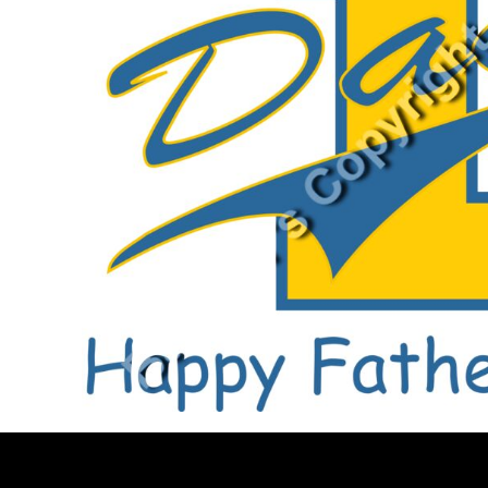
BMD - Bermuda Dollars
BND - Brunei Dollars
BOB - Bolivia Bolivianos
BRL - Brazil Reais
BSD - Bahamas Dollars
BTN - Bhutan Ngultrum
BWP - Botswana Pulas
BYR - Belarus Rubles
BZD - Belize Dollars
CDF - Congo/Kinshasa Francs
CHF - Switzerland Francs
CLP - Chile Pesos
CNY - China Yuan Renminbi
COP - Colombia Pesos
CRC - Costa Rica Colones
CUC - Cuba Convertible Pesos
CUP - Cuba Pesos
CVE - Cape Verde Escudos
CZK - Czech Republic Koruny
DJF - Djibouti Francs
DKK - Denmark Kroner