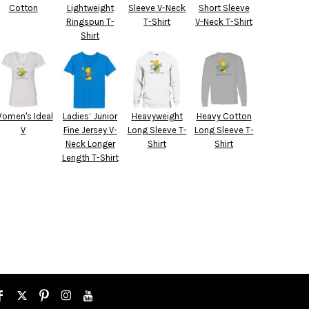
Cotton
Lightweight
Sleeve V-Neck
Short Sleeve
Ringspun T-
T-Shirt
V-Neck T-Shirt
Shirt
omen's Ideal
Ladies’ Junior
Heavyweight
Heavy Cotton
V
Fine Jersey V-
Long Sleeve T-
Long Sleeve T-
Neck Longer
Shirt
Shirt
Length T-Shirt