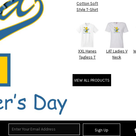
Cotton Soft
Style T-Shirt
XXL Hanes
LAT Ladies V
W
Tagless T
Neck
VIEW ALL PRODUCTS
Sign Up