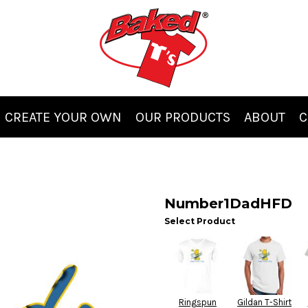
CREATE YOUR OWN
OUR PRODUCTS
ABOUT
C
Number1DadHFD
Select Product
Ringspun
Gildan T-Shirt