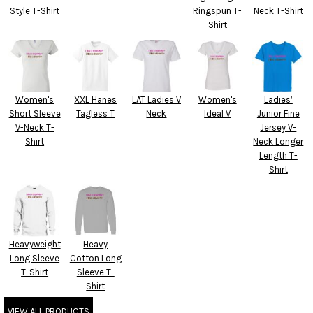
Style T-Shirt
Ringspun T-
Neck T-Shirt
Shirt
Women's
XXL Hanes
LAT Ladies V
Women's
Ladies’
Short Sleeve
Tagless T
Neck
Ideal V
Junior Fine
V-Neck T-
Jersey V-
Shirt
Neck Longer
Length T-
Shirt
Heavyweight
Heavy
Long Sleeve
Cotton Long
T-Shirt
Sleeve T-
Shirt
VIEW ALL PRODUCTS