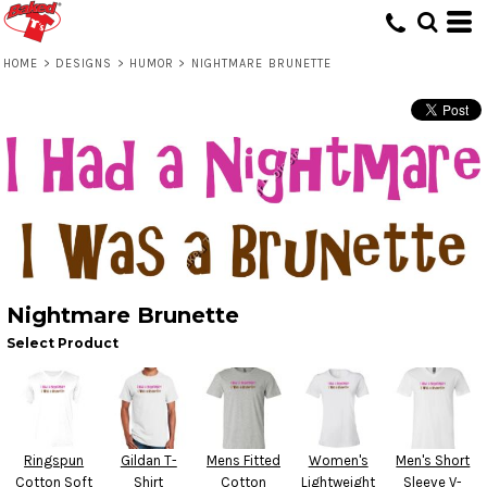
HOME
>
DESIGNS
>
HUMOR
>
NIGHTMARE BRUNETTE
Nightmare Brunette
Select Product
Ringspun
Gildan T-
Mens Fitted
Women's
Men's Short
Cotton Soft
Shirt
Cotton
Lightweight
Sleeve V-