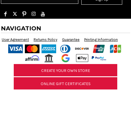
NAVIGATION
User Agreement
Returns Policy
Guarantee
Printing Information
CREATE YOUR OWN STORE
ONLINE GIFT CERTIFICATES