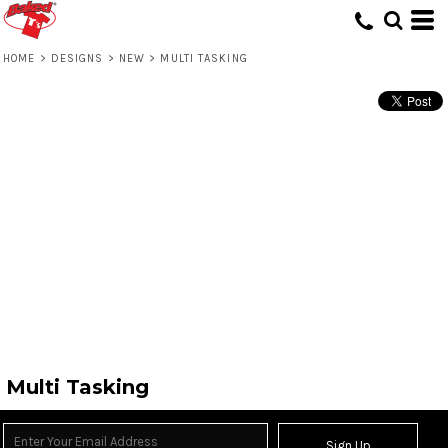
HOME
>
DESIGNS
>
NEW
>
MULTI TASKING
Multi Tasking
Sign Up