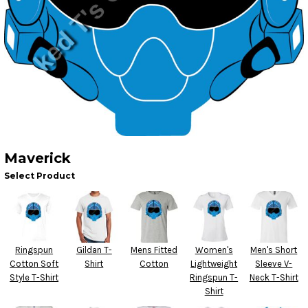
Maverick
Select Product
Ringspun
Gildan T-
Mens Fitted
Women's
Men's Short
Cotton Soft
Shirt
Cotton
Lightweight
Sleeve V-
Style T-Shirt
Ringspun T-
Neck T-Shirt
Shirt