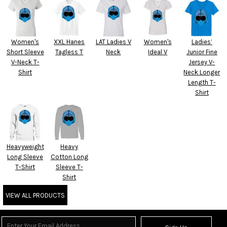
Women's
XXL Hanes
LAT Ladies V
Women's
Ladies’
Short Sleeve
Tagless T
Neck
Ideal V
Junior Fine
V-Neck T-
Jersey V-
Shirt
Neck Longer
Length T-
Shirt
Heavyweight
Heavy
Long Sleeve
Cotton Long
T-Shirt
Sleeve T-
Shirt
VIEW ALL PRODUCTS