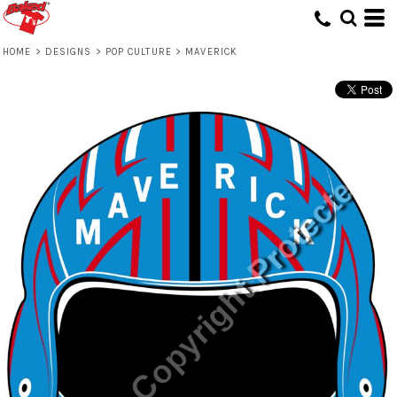
HOME
>
DESIGNS
>
POP CULTURE
>
MAVERICK