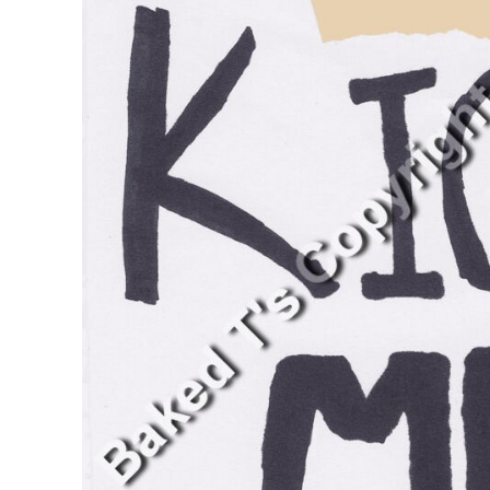
BMD - Bermuda Dollars
BND - Brunei Dollars
BOB - Bolivia Bolivianos
BRL - Brazil Reais
BSD - Bahamas Dollars
BTN - Bhutan Ngultrum
BWP - Botswana Pulas
BYR - Belarus Rubles
BZD - Belize Dollars
CDF - Congo/Kinshasa Francs
CHF - Switzerland Francs
CLP - Chile Pesos
CNY - China Yuan Renminbi
COP - Colombia Pesos
CRC - Costa Rica Colones
CUC - Cuba Convertible Pesos
CUP - Cuba Pesos
CVE - Cape Verde Escudos
CZK - Czech Republic Koruny
DJF - Djibouti Francs
DKK - Denmark Kroner