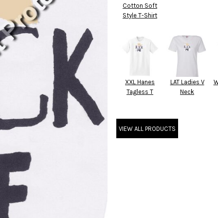
Cotton Soft
Style T-Shirt
XXL Hanes
LAT Ladies V
W
Tagless T
Neck
VIEW ALL PRODUCTS