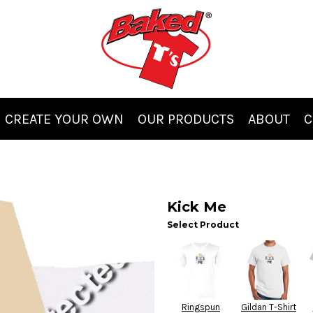
CREATE YOUR OWN
OUR PRODUCTS
ABOUT
C
Kick Me
Select Product
Ringspun
Gildan T-Shirt