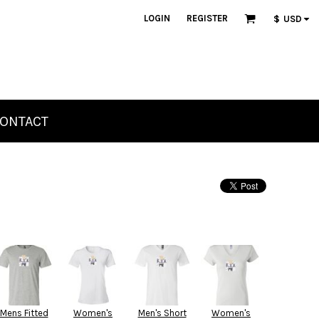
LOGIN
REGISTER
$
USD
ONTACT
Mens Fitted
Women's
Men's Short
Women's