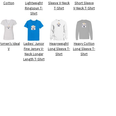
Cotton
Lightweight
Sleeve V-Neck
Short Sleeve
Ringspun T-
T-Shirt
V-Neck T-Shirt
Shirt
omen's Ideal
Ladies’ Junior
Heavyweight
Heavy Cotton
V
Fine Jersey V-
Long Sleeve T-
Long Sleeve T-
Neck Longer
Shirt
Shirt
Length T-Shirt