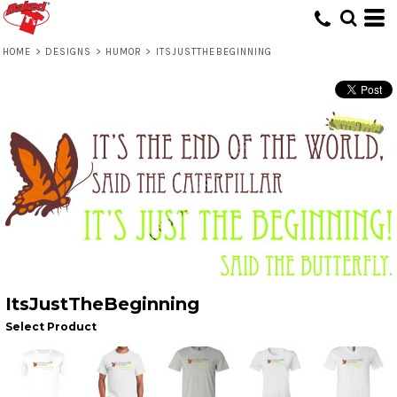
HOME
>
DESIGNS
>
HUMOR
>
ITSJUSTTHEBEGINNING
ItsJustTheBeginning
Select Product