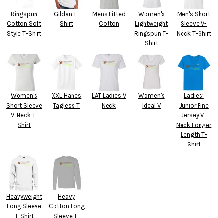
Ringspun
Gildan T-
Mens Fitted
Women's
Men's Short
Cotton Soft
Shirt
Cotton
Lightweight
Sleeve V-
Style T-Shirt
Ringspun T-
Neck T-Shirt
Shirt
Women's
XXL Hanes
LAT Ladies V
Women's
Ladies’
Short Sleeve
Tagless T
Neck
Ideal V
Junior Fine
V-Neck T-
Jersey V-
Shirt
Neck Longer
Length T-
Shirt
Heavyweight
Heavy
Long Sleeve
Cotton Long
T-Shirt
Sleeve T-