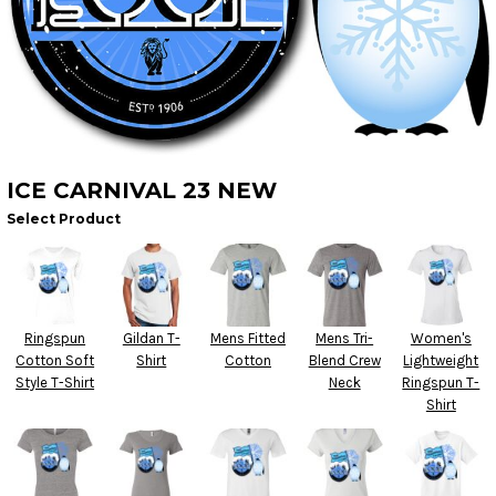
ICE CARNIVAL 23 NEW
Select Product
Ringspun
Gildan T-
Mens Fitted
Mens Tri-
Women's
Cotton Soft
Shirt
Cotton
Blend Crew
Lightweight
Style T-Shirt
Neck
Ringspun T-
Shirt