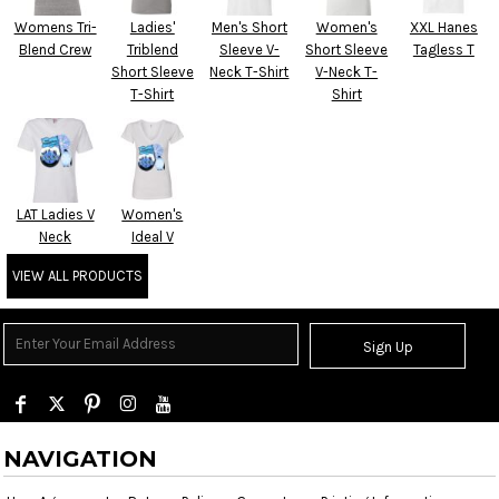
Womens Tri-
Ladies'
Men's Short
Women's
XXL Hanes
Blend Crew
Triblend
Sleeve V-
Short Sleeve
Tagless T
Short Sleeve
Neck T-Shirt
V-Neck T-
T-Shirt
Shirt
LAT Ladies V
Women's
Neck
Ideal V
VIEW ALL PRODUCTS
Sign Up
NAVIGATION