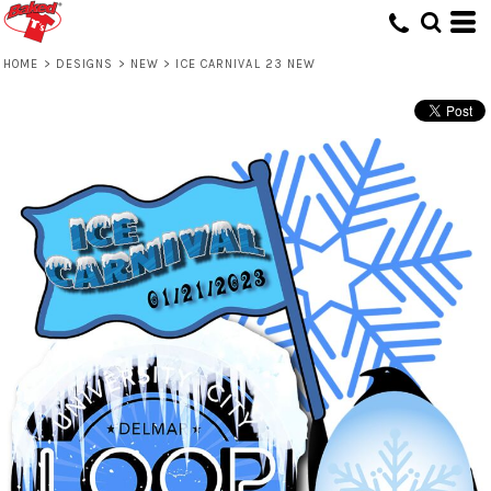
HOME
>
DESIGNS
>
NEW
>
ICE CARNIVAL 23 NEW