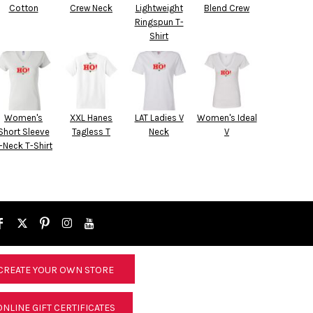
Cotton
Crew Neck
Lightweight
Blend Crew
Ringspun T-
Shirt
Women's
XXL Hanes
LAT Ladies V
Women's Ideal
Short Sleeve
Tagless T
Neck
V
-Neck T-Shirt
CREATE YOUR OWN STORE
ONLINE GIFT CERTIFICATES