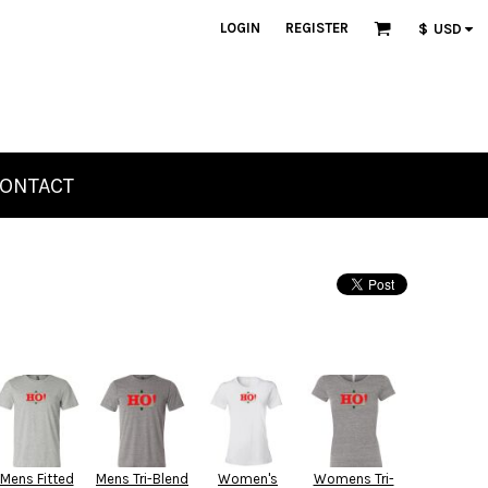
LOGIN
REGISTER
$
USD
ONTACT
Mens Fitted
Mens Tri-Blend
Women's
Womens Tri-