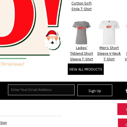
Cotton Soft
Style T-Shirt
Ladies'
Men's Short
Triblend Short
Sleeve V-Neck
Sleeve T-Shirt
T-Shirt
V
VIEW ALL PRODUCTS
Sign Up
ation