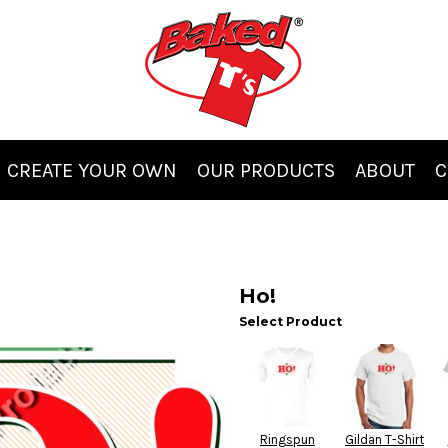
CREATE YOUR OWN
OUR PRODUCTS
ABOUT
C
Ho!
Select Product
Ringspun
Gildan T-Shirt