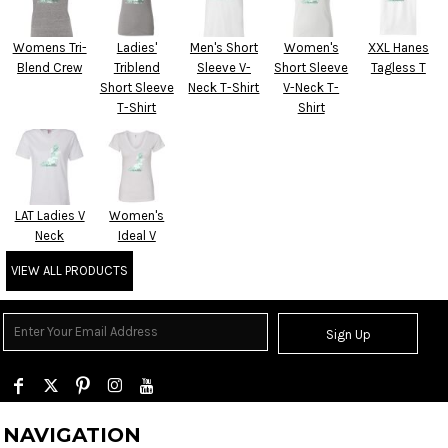
Womens Tri-
Ladies'
Men's Short
Women's
XXL Hanes
Blend Crew
Triblend
Sleeve V-
Short Sleeve
Tagless T
Short Sleeve
Neck T-Shirt
V-Neck T-
T-Shirt
Shirt
LAT Ladies V
Women's
Neck
Ideal V
VIEW ALL PRODUCTS
Sign Up
NAVIGATION