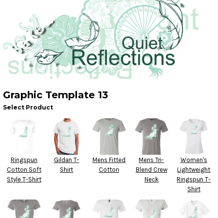
Graphic Template 13
Select Product
Ringspun
Gildan T-
Mens Fitted
Mens Tri-
Women's
Cotton Soft
Shirt
Cotton
Blend Crew
Lightweight
Style T-Shirt
Neck
Ringspun T-
Shirt