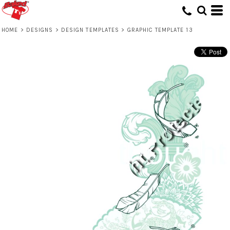
HOME
>
DESIGNS
>
DESIGN TEMPLATES
>
GRAPHIC TEMPLATE 13