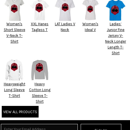
Women's
XXL Hanes
LAT Ladies V
Women's
Ladies’
Short Sleeve
Tagless T
Neck
Ideal V
Junior Fine
V-Neck T-
Jersey V-
Shirt
Neck Longer
Length T-
Shirt
Heavyweight
Heavy
Long Sleeve
Cotton Long
T-Shirt
Sleeve T-
Shirt
VIEW ALL PRODUCTS