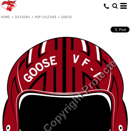
HOME
>
DESIGNS
>
POP CULTURE
>
GOOSE