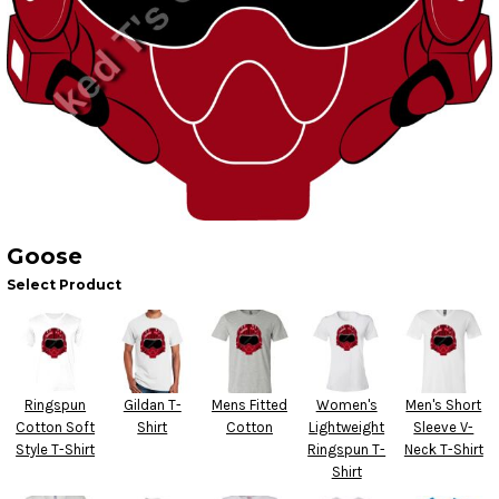
Goose
Select Product
Ringspun
Gildan T-
Mens Fitted
Women's
Men's Short
Cotton Soft
Shirt
Cotton
Lightweight
Sleeve V-
Style T-Shirt
Ringspun T-
Neck T-Shirt
Shirt