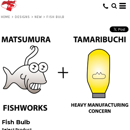
HOME
>
DESIGNS
>
NEW
>
FISH BULB
Fish Bulb
Select Product