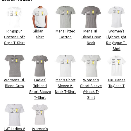
Ringspun
Gildan T-
Mens Fitted
Mens Tri-
Women's
Cotton Soft
Shirt
Cotton
Blend Crew
Lightweight
Style T-Shirt
Neck
Ringspun T-
Shirt
Womens Tri-
Ladies'
Men's Short
Women's
XXL Hanes
Blend Crew
Triblend
Sleeve V-
Short Sleeve
Tagless T
Short Sleeve
Neck T-Shirt
V-Neck T-
T-Shirt
Shirt
LAT Ladies V
Women's