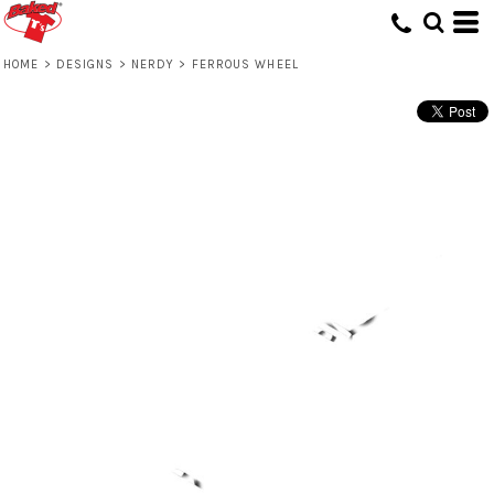
HOME
>
DESIGNS
>
NERDY
>
FERROUS WHEEL