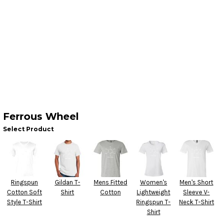
Ferrous Wheel
Select Product
Ringspun
Gildan T-
Mens Fitted
Women's
Men's Short
Cotton Soft
Shirt
Cotton
Lightweight
Sleeve V-
Style T-Shirt
Ringspun T-
Neck T-Shirt
Shirt