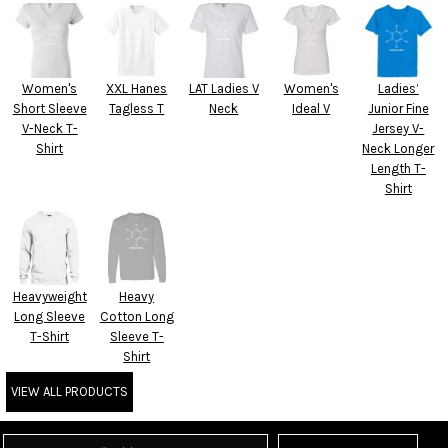
Women's
XXL Hanes
LAT Ladies V
Women's
Ladies’
Short Sleeve
Tagless T
Neck
Ideal V
Junior Fine
V-Neck T-
Jersey V-
Shirt
Neck Longer
Length T-
Shirt
Heavyweight
Heavy
Long Sleeve
Cotton Long
T-Shirt
Sleeve T-
Shirt
VIEW ALL PRODUCTS