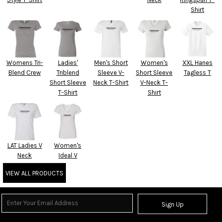
Shirt
Womens Tri-
Ladies'
Men's Short
Women's
XXL Hanes
Blend Crew
Triblend
Sleeve V-
Short Sleeve
Tagless T
Short Sleeve
Neck T-Shirt
V-Neck T-
T-Shirt
Shirt
LAT Ladies V
Women's
Neck
Ideal V
VIEW ALL PRODUCTS
Sign Up