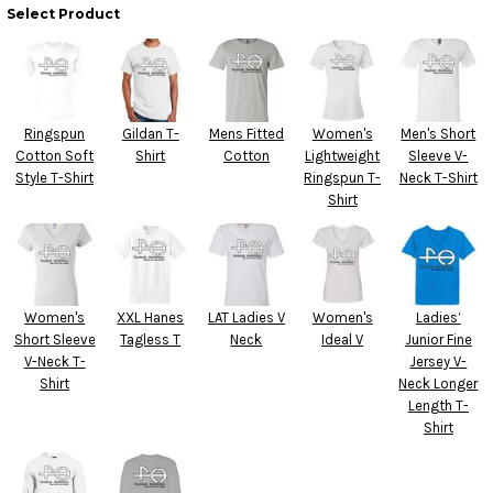
Select Product
Ringspun
Gildan T-
Mens Fitted
Women's
Men's Short
Cotton Soft
Shirt
Cotton
Lightweight
Sleeve V-
Style T-Shirt
Ringspun T-
Neck T-Shirt
Shirt
Women's
XXL Hanes
LAT Ladies V
Women's
Ladies’
Short Sleeve
Tagless T
Neck
Ideal V
Junior Fine
V-Neck T-
Jersey V-
Shirt
Neck Longer
Length T-
Shirt