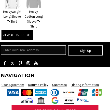
Heavyweight
Heavy
Long Sleeve
Cotton Long
T-Shirt
Sleeve T-
Shirt
VIEW ALL PRODUCTS
Sign Up
NAVIGATION
User Agreement
Returns Policy
Guarantee
Printing Information