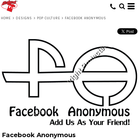
HOME
>
DESIGNS
>
POP CULTURE
>
FACEBOOK ANONYMOUS
Facebook Anonymous