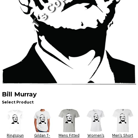
Bill Murray
Select Product
Ringspun
Gildan T-
Mens Fitted
Women's
Men's Short