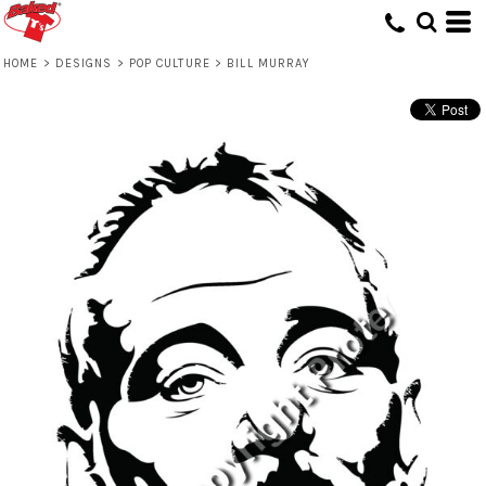
HOME
>
DESIGNS
>
POP CULTURE
>
BILL MURRAY