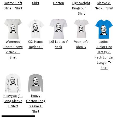
Cotton Soft
Shirt
Cotton
Lightweight
Sleeve V-
Style T-Shirt
Ringspun T-
Neck T-Shirt
Shirt
Women's
XXL Hanes
LAT Ladies V
Women's
Ladies’
Short Sleeve
Tagless T
Neck
Ideal V
Junior Fine
V-Neck T-
Jersey V-
Shirt
Neck Longer
Length T-
Shirt
Heavyweight
Heavy
Long Sleeve
Cotton Long
T-Shirt
Sleeve T-
Shirt