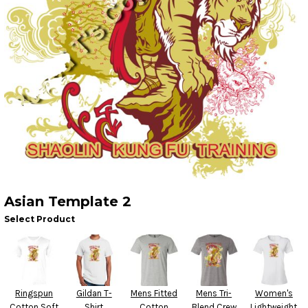
Asian Template 2
Select Product
Ringspun
Gildan T-
Mens Fitted
Mens Tri-
Women's
Cotton Soft
Shirt
Cotton
Blend Crew
Lightweight