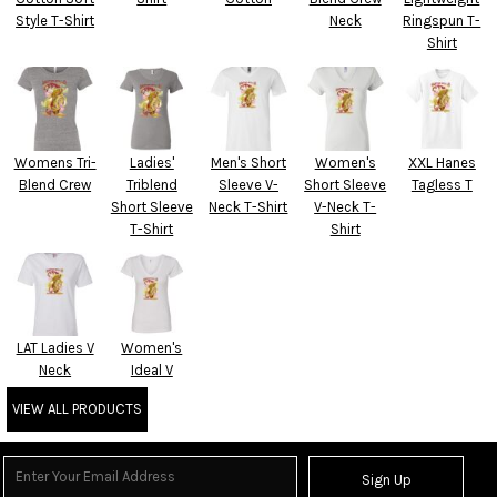
Style T-Shirt
Neck
Ringspun T-
Shirt
Womens Tri-
Ladies'
Men's Short
Women's
XXL Hanes
Blend Crew
Triblend
Sleeve V-
Short Sleeve
Tagless T
Short Sleeve
Neck T-Shirt
V-Neck T-
T-Shirt
Shirt
LAT Ladies V
Women's
Neck
Ideal V
VIEW ALL PRODUCTS
Sign Up