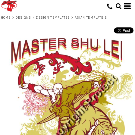
HOME
>
DESIGNS
>
DESIGN TEMPLATES
>
ASIAN TEMPLATE 2