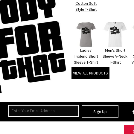
Cotton Soft
Style T-Shirt
Ladies'
Men's Short
Triblend Short
Sleeve V-Neck
Sleeve T-Shirt
T-Shirt
V
VIEW ALL PRODUCTS
Sign Up