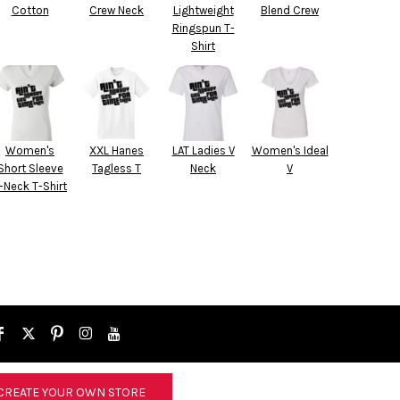
Cotton
Crew Neck
Lightweight
Blend Crew
Ringspun T-
Shirt
Women's
XXL Hanes
LAT Ladies V
Women's Ideal
Short Sleeve
Tagless T
Neck
V
-Neck T-Shirt
CREATE YOUR OWN STORE