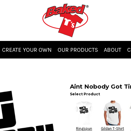
CREATE YOUR OWN
OUR PRODUCTS
ABOUT
C
Aint Nobody Got Ti
Select Product
Ringspun
Gildan T-Shirt