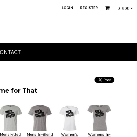
LOGIN
REGISTER
$
USD
ONTACT
me for That
Mens Fitted
Mens Tri-Blend
Women's
Womens Tri-