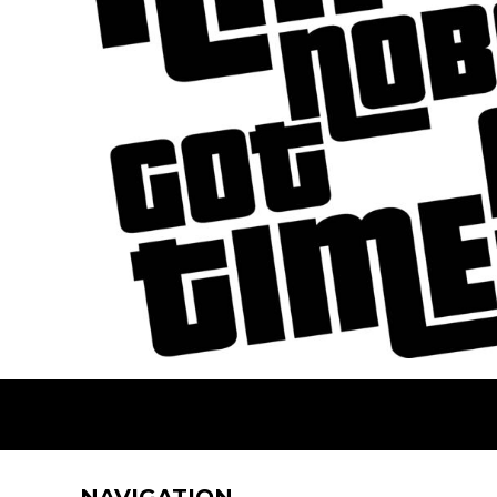
BMD - Bermuda Dollars
BND - Brunei Dollars
BOB - Bolivia Bolivianos
BRL - Brazil Reais
BSD - Bahamas Dollars
BTN - Bhutan Ngultrum
BWP - Botswana Pulas
BYR - Belarus Rubles
BZD - Belize Dollars
CDF - Congo/Kinshasa Francs
CHF - Switzerland Francs
CLP - Chile Pesos
CNY - China Yuan Renminbi
COP - Colombia Pesos
CRC - Costa Rica Colones
CUC - Cuba Convertible Pesos
CUP - Cuba Pesos
CVE - Cape Verde Escudos
CZK - Czech Republic Koruny
DJF - Djibouti Francs
NAVIGATION
DKK - Denmark Kroner