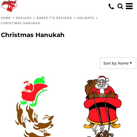
Default
Date Added
HOME
>
DESIGNS
>
BAKED T'S DESIGNS
>
HOLIDAYS
>
CHRISTMAS HANUKAH
Highest Votes
Christmas Hanukah
Name
Sort by: Name