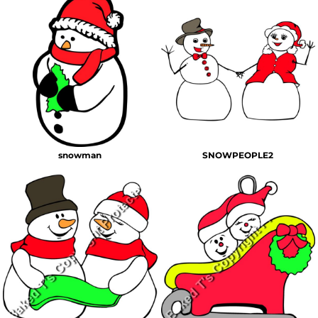
snowman
SNOWPEOPLE2