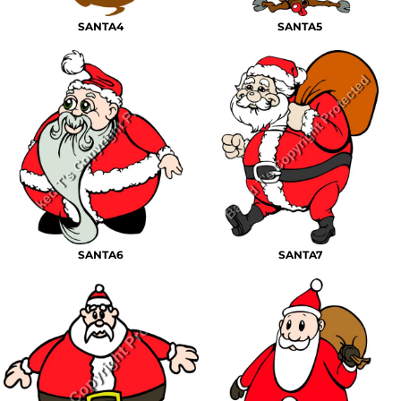
SANTA4
SANTA5
SANTA6
SANTA7