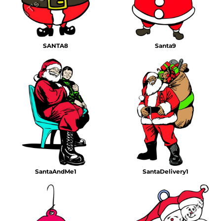
SANTA8
Santa9
SantaAndMe1
SantaDelivery1