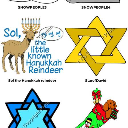
SNOWPEOPLE3
SNOWPEOPLE4
Sol the Hanukkah reindeer
StarofDavid