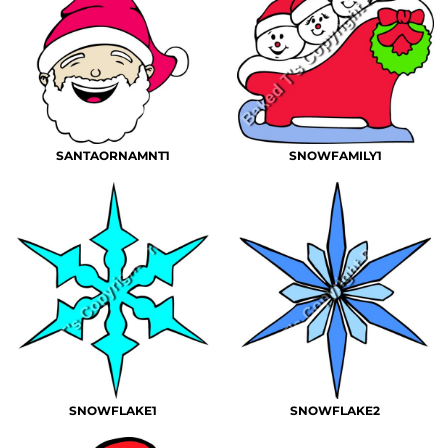
SANTAORNAMNT1
SNOWFAMILY1
SNOWFLAKE1
SNOWFLAKE2