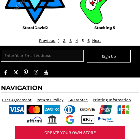
StarofDavid2
Stocking 5
Previous
1
2
3
4
5
6
Next
Sign Up
NAVIGATION
User Agreement
Returns Policy
Guarantee
Printing Information
CREATE YOUR OWN STORE