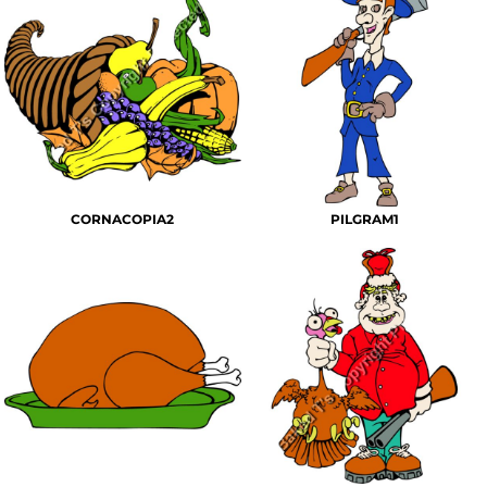
CORNACOPIA2
PILGRAM1