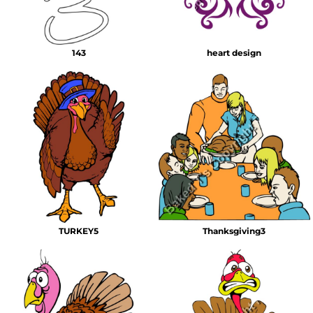
143
heart design
TURKEY5
Thanksgiving3