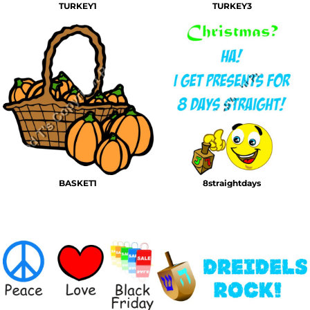
TURKEY1
TURKEY3
BASKET1
8straightdays