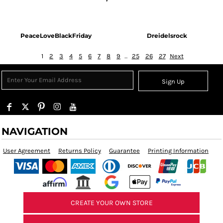
PeaceLoveBlackFriday
Dreidelsrock
1
2
3
4
5
6
7
8
9
...
25
26
27
Next
Sign Up
NAVIGATION
User Agreement
Returns Policy
Guarantee
Printing Information
CREATE YOUR OWN STORE