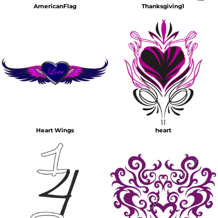
AmericanFlag
Thanksgiving1
Heart Wings
heart