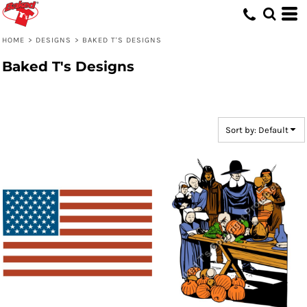
Default
Date Added
HOME
>
DESIGNS
>
BAKED T'S DESIGNS
Highest Votes
Baked T's Designs
Name
Sort by: Default