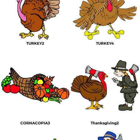
TURKEY2
TURKEY4
CORNACOPIA3
Thanksgiving2