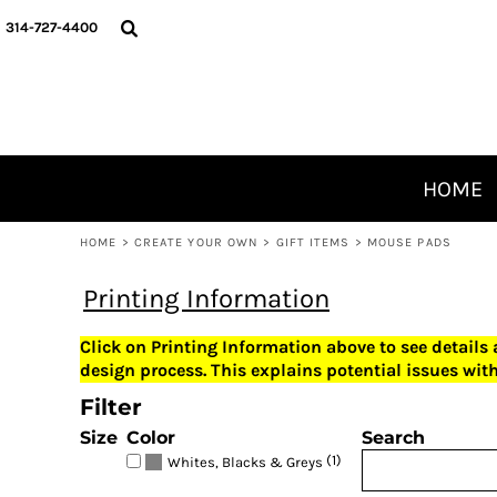
USD - United States Dollar
HOME
314-727-4400
AUD - Australian Dollar
CREATE YOUR OWN
GBP - United Kingdom Pound
JPY - Japan Yen
OUR PRODUCTS
CAD - Canada Dollar
ABOUT
AED - United Arab Emirates Dirhams
CONTACT
AFN - Afghanistan Afghanis
ALL - Albania Leke
HOME
AMD - Armenia Drams
LOGIN
ANG - Netherlands Antilles Guilders
HOME
>
CREATE YOUR OWN
>
GIFT ITEMS
>
MOUSE PADS
REGISTER
AOA - Angola Kwanza
ARS - Argentina Pesos
CART: 0 ITEM
Printing Information
AWG - Aruba Guilders
CURRENCY:
$
USD
AZN - Azerbaijan New Manats
Click on Printing Information above to see details
BAM - Bosnia and Herzegovina Convertible Marka
design process. This explains potential issues with
BBD - Barbados Dollars
Filter
BDT - Bangladesh Taka
BGN - Bulgaria Leva
Size
Color
Search
BHD - Bahrain Dinars
(1)
Whites, Blacks & Greys
BIF - Burundi Francs