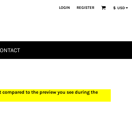
LOGIN
REGISTER
$
USD
ONTACT
ct compared to the preview you see during the