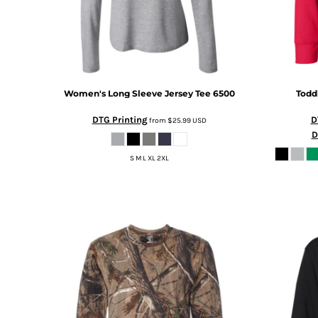
KZT - Kazakhstan Tenge
LAK - Laos Kips
LBP - Lebanon Pounds
LKR - Sri Lanka Rupees
LRD - Liberia Dollars
LSL - Lesotho Maloti
Women's Long Sleeve Jersey Tee
6500
Todd
LTL - Lithuania Litai
LVL - Latvia Lati
DTG Printing
D
from
$25.99
USD
LYD - Libya Dinars
D
MAD - Morocco Dirhams
MDL - Moldova Lei
S M L XL 2XL
MGA - Madagascar Ariary
MKD - Macedonia Denars
MMK - Myanmar Kyats
MNT - Mongolia Tugriks
MOP - Macau Patacas
MRO - Mauritania Ouguiyas
MUR - Mauritius Rupees
MVR - Maldives Rufiyaa
MWK - Malawi Kwachas
MXN - Mexico Pesos