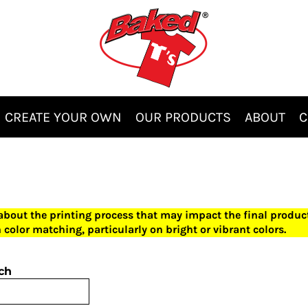
CREATE YOUR OWN
OUR PRODUCTS
ABOUT
C
 about the printing process that may impact the final produ
 color matching, particularly on bright or vibrant colors.
ch