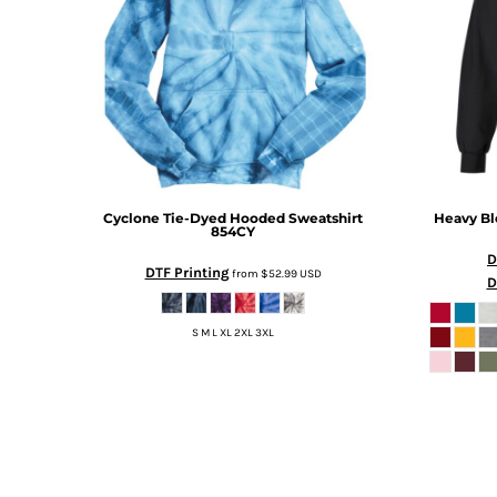
TOP - Tonga Pa'anga
TRY - Turkey New Lira
TTD - Trinidad and Tobago Dollars
TVD - Tuvalu Dollars
TWD - Taiwan New Dollars
TZS - Tanzania Shillings
UAH - Ukraine Hryvnia
UGX - Uganda Shillings
Cyclone Tie-Dyed Hooded Sweatshirt
Heavy B
UYU - Uruguay Pesos
854CY
UZS - Uzbekistan Sums
D
VEB - Venezuela Bolivares
DTF Printing
from
$52.99
USD
D
VEF - Venezuela Bolivares Fuertes
VND - Vietnam Dong
S M L XL 2XL 3XL
VUV - Vanuatu Vatu
WST - Samoa Tala
XAF - Communauté Financière Africaine Francs BEAC
XAG - Silver Ounces
XAU - Gold Ounces
XCD - East Caribbean Dollars
XDR - International Monetary Fund Special Drawing Rights