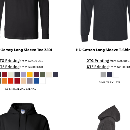
 Jersey Long Sleeve Tee
3501
HD Cotton Long Sleeve T-Shir
TG Printing
DTG Printing
from
$27.99
USD
from
$25.99
U
TF Printing
DTF Printing
from
$31.99
USD
from
$29.99
U
S M L XL 2XL 3XL
XS S M L XL 2XL 3XL 4XL