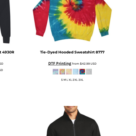
t
4930R
Tie-Dyed Hooded Sweatshirt
8777
DTF Printing
SD
from
$42.99
USD
SD
S M L XL 2XL 3XL