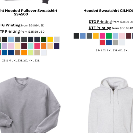
ht Hooded Pullover Sweatshirt
Hooded Sweatshirt
GILHO
SS4500
DTG Printing
from
$31.99
U
TG Printing
from
$31.99
USD
DTF Printing
from
$35.99
U
TF Printing
from
$35.99
USD
S M L XL 2XL 3XL 4XL 5XL
XS S M L XL 2XL 3XL 4XL 5XL