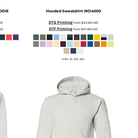
ODIE
Hooded Sweatshirt
IND4000
DTG Printing
SD
from
$43.99
USD
DTF Printing
SD
from
$47.99
USD
S M L XL 2XL 3XL