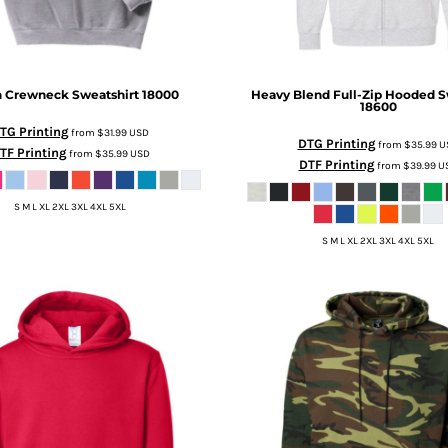
n Crewneck Sweatshirt
18000
Heavy Blend Full-Zip Hooded S
18600
TG Printing
from
$31.99
USD
DTG Printing
from
$35.99
U
TF Printing
from
$35.99
USD
DTF Printing
from
$39.99
U
S M L XL 2XL 3XL 4XL 5XL
S M L XL 2XL 3XL 4XL 5XL