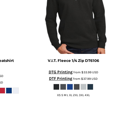
atshirt
V.I.T. Fleece 1/4 Zip
DT6106
DTG Printing
from
$33.99
USD
SD
DTF Printing
from
$37.99
USD
SD
XS S M L XL 2XL 3XL 4XL