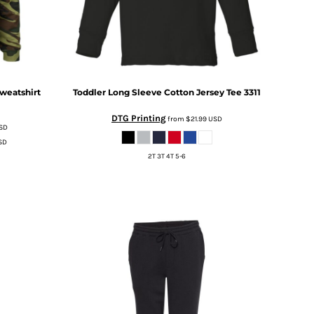
weatshirt
Toddler Long Sleeve Cotton Jersey Tee
3311
DTG Printing
from
$21.99
USD
SD
SD
2T 3T 4T 5-6