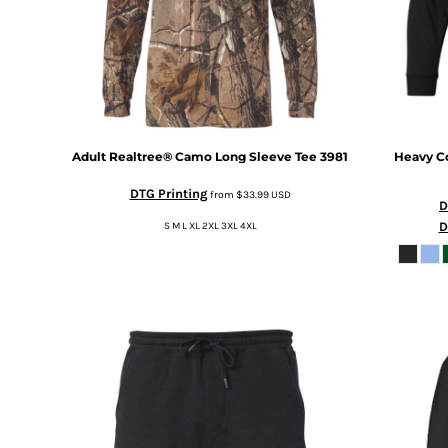
MYR - Malaysia Ringgits
MZN - Mozambique Meticais
NAD - Namibia Dollars
NGN - Nigeria Nairas
NIO - Nicaragua Cordobas
NOK - Norway Kroner
NPR - Nepal Rupees
Adult Realtree® Camo Long Sleeve Tee
3981
Heavy Co
NZD - New Zealand Dollars
OMR - Oman Rials
DTG Printing
from
$33.99
USD
D
PAB - Panama Balboas
D
S M L XL 2XL 3XL 4XL
PEN - Peru Nuevos Soles
PGK - Papua New Guinea Kina
PHP - Philippines Pesos
PKR - Pakistan Rupees
PLN - Poland Zlotych
PYG - Paraguay Guarani
QAR - Qatar Riyals
RON - Romania New Lei
RSD - Serbia Dinars
RUB - Russia Rubles