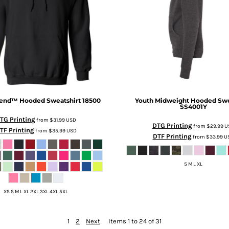
lend™ Hooded Sweatshirt
18500
Youth Midweight Hooded Swe
SS4001Y
TG Printing
from
$31.99
USD
DTG Printing
from
$29.99
U
TF Printing
from
$35.99
USD
DTF Printing
from
$33.99
U
S M L XL
XS S M L XL 2XL 3XL 4XL 5XL
1
2
Next
Items 1 to 24 of 31