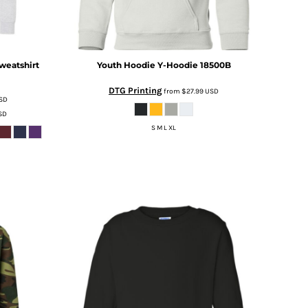
weatshirt
Youth Hoodie
Y-Hoodie 18500B
DTG Printing
from
$27.99
USD
SD
SD
S M L XL