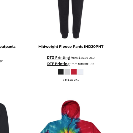
eatpants
Midweight Fleece Pants
IND20PNT
DTG Printing
from
$35.99
USD
SD
DTF Printing
from
$39.99
USD
S M L XL 2XL