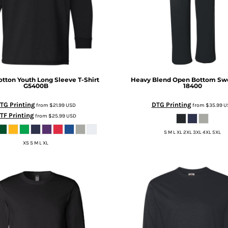
tton Youth Long Sleeve T-Shirt
Heavy Blend Open Bottom Sw
G5400B
18400
TG Printing
DTG Printing
from
$21.99
USD
from
$35.99
U
TF Printing
from
$25.99
USD
S M L XL 2XL 3XL 4XL 5XL
XS S M L XL