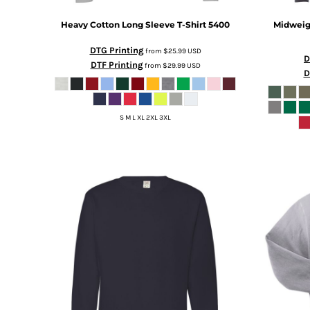
DOP - Dominican Republic Pesos
Heavy Cotton Long Sleeve T-Shirt
5400
Midweig
DZD - Algeria Dinars
EEK - Estonia Krooni
DTG Printing
from
$25.99
USD
EGP - Egypt Pounds
D
DTF Printing
from
$29.99
USD
D
ERN - Eritrea Nakfa
ETB - Ethiopia Birr
EUR - Euro
S M L XL 2XL 3XL
FJD - Fiji Dollars
FKP - Falkland Islands Pounds
GEL - Georgia Lari
GGP - Guernsey Pounds
GHS - Ghana Cedis
GIP - Gibraltar Pounds
GMD - Gambia Dalasi
GNF - Guinea Francs
GTQ - Guatemala Quetzales
GYD - Guyana Dollars
HKD - Hong Kong Dollars
HNL - Honduras Lempiras
HRK - Croatia Kuna