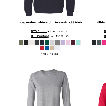
HTG - Haiti Gourdes
HUF - Hungary Forint
IDR - Indonesia Rupiahs
ILS - Israel New Shekels
Independent Midweight Sweatshirt
SS3000
Gilda
IMP - Isle of Man Pounds
INR - India Rupees
DTG Printing
D
from
$31.99
USD
IQD - Iraq Dinars
DTF Printing
D
from
$35.99
USD
IRR - Iran Rials
ISK - Iceland Kronur
JEP - Jersey Pounds
JMD - Jamaica Dollars
S M L XL 2XL 3XL
JOD - Jordan Dinars
KES - Kenya Shillings
KGS - Kyrgyzstan Soms
KHR - Cambodia Riels
KMF - Comoros Francs
KPW - North Korea Won
KRW - South Korea Won
KWD - Kuwait Dinars
KYD - Cayman Islands Dollars