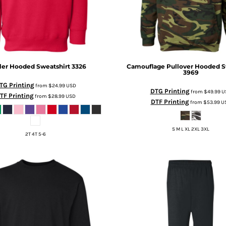
ler Hooded Sweatshirt
3326
Camouflage Pullover Hooded S
3969
TG Printing
from
$24.99
USD
DTG Printing
from
$49.99
U
TF Printing
from
$28.99
USD
DTF Printing
from
$53.99
U
S M L XL 2XL 3XL
2T 4T 5-6