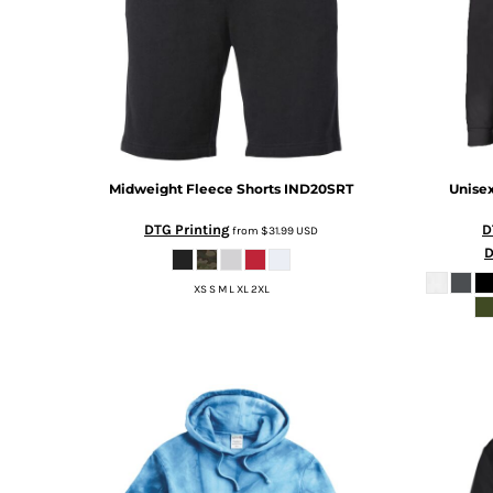
RWF - Rwanda Francs
SAR - Saudi Arabia Riyals
SBD - Solomon Islands Dollars
SCR - Seychelles Rupees
SDG - Sudan Pounds
SEK - Sweden Kronor
SGD - Singapore Dollars
SHP - Saint Helena Pounds
Midweight Fleece Shorts
IND20SRT
Unisex
SKK - Slovakia Koruny
SLL - Sierra Leone Leones
DTG Printing
D
from
$31.99
USD
SOS - Somalia Shillings
D
SPL - Seborga Luigini
XS S M L XL 2XL
SRD - Suriname Dollars
STD - São Tome and Principe Dobras
SVC - El Salvador Colones
SYP - Syria Pounds
SZL - Swaziland Emalangeni
THB - Thailand Baht
TJS - Tajikistan Somoni
TMM - Turkmenistan Manats
TND - Tunisia Dinars