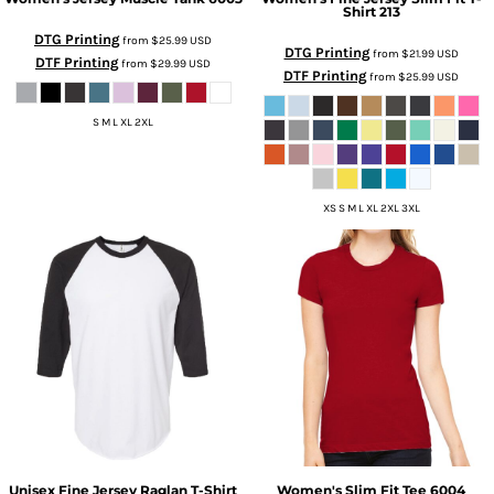
Shirt
213
DTG Printing
from
$25.99
USD
DTG Printing
from
$21.99
USD
DTF Printing
from
$29.99
USD
DTF Printing
from
$25.99
USD
S M L XL 2XL
XS S M L XL 2XL 3XL
Unisex Fine Jersey Raglan T-Shirt
Women's Slim Fit Tee
6004