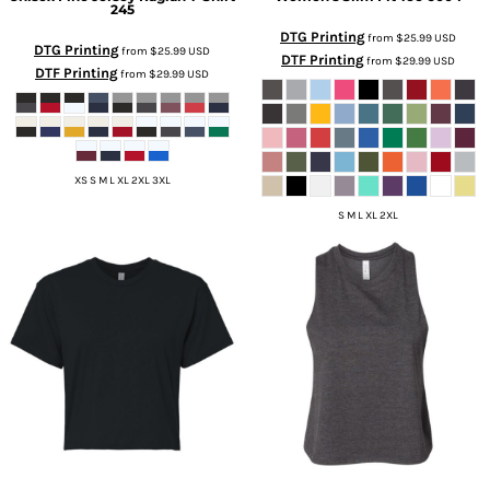
245
DTG Printing
from
$25.99
USD
DTG Printing
from
$25.99
USD
DTF Printing
from
$29.99
USD
DTF Printing
from
$29.99
USD
XS S M L XL 2XL 3XL
S M L XL 2XL