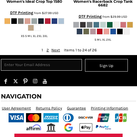
Women's Ideal Crop Top
1580
Women's Racerback Crop Tank
6682
DTF Printing
from
$27.99
USD
DTF Printing
from
$29.99
USD
XS S M L XL 2XL 3XL
S M L XL 2XL
1
2
Next
Items 1 to 24 of 26
Sign Up
NAVIGATION
User Agreement
Returns Policy
Guarantee
Printing Information