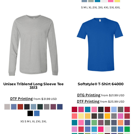
S M L XL 2XL 3XL 4XL 5XL 6XL
Unisex Triblend Long Sleeve Tee
Softstyle® T-Shirt
64000
3513
DTG Printing
from
$21.99
USD
DTF Printing
from
$31.99
USD
DTF Printing
from
$25.99
USD
XS S M L XL 2XL 3XL