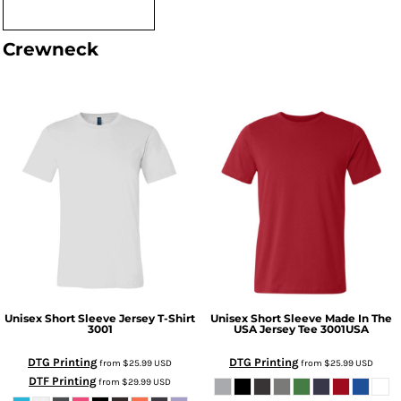
Crewneck
Unisex Short Sleeve Jersey T-Shirt
Unisex Short Sleeve Made In The
3001
USA Jersey Tee
3001USA
DTG Printing
DTG Printing
from
$25.99
USD
from
$25.99
USD
DTF Printing
from
$29.99
USD