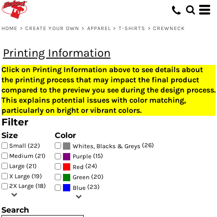
HOME
>
CREATE YOUR OWN
>
APPAREL
>
T-SHIRTS
>
CREWNECK
Printing Information
Click on Printing Information above to see details about
the printing process that may impact the final product
compared to the preview you see during the design process.
This explains potential issues with color matching,
particularly on bright or vibrant colors.
Filter
Size
Color
(26)
Small (22)
Whites, Blacks & Greys
(15)
Medium (21)
Purple
Large (21)
(24)
Red
X Large (19)
(20)
Green
2X Large (18)
(23)
Blue
Search