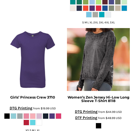
S M L XL 2XL 3XL 4XL 5XL
Girls’ Princess Crew
3710
Women’s Zen Jersey Hi-Low Long
Sleeve T-Shirt
8118
DTG Printing
from
$19.99
USD
DTG Printing
from
$44.99
USD
DTF Printing
from
$48.99
USD
XS S M L XL