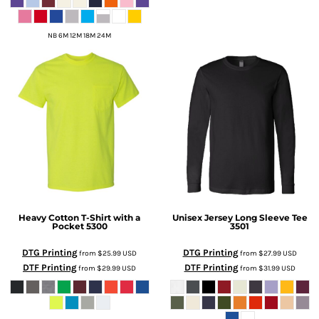
NB 6M 12M 18M 24M
Heavy Cotton T-Shirt with a
Unisex Jersey Long Sleeve Tee
Pocket
5300
3501
DTG Printing
DTG Printing
from
$25.99
USD
from
$27.99
USD
DTF Printing
DTF Printing
from
$29.99
USD
from
$31.99
USD