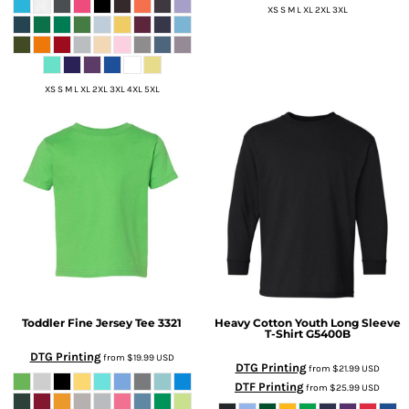
XS S M L XL 2XL 3XL
XS S M L XL 2XL 3XL 4XL 5XL
Toddler Fine Jersey Tee
3321
Heavy Cotton Youth Long Sleeve
T-Shirt
G5400B
DTG Printing
from
$19.99
USD
DTG Printing
from
$21.99
USD
DTF Printing
from
$25.99
USD