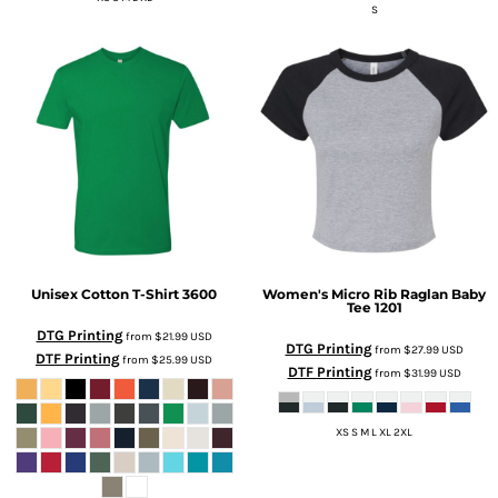
S
Unisex Cotton T-Shirt
3600
Women's Micro Rib Raglan Baby
Tee
1201
DTG Printing
from
$21.99
USD
DTG Printing
from
$27.99
USD
DTF Printing
from
$25.99
USD
DTF Printing
from
$31.99
USD
XS S M L XL 2XL