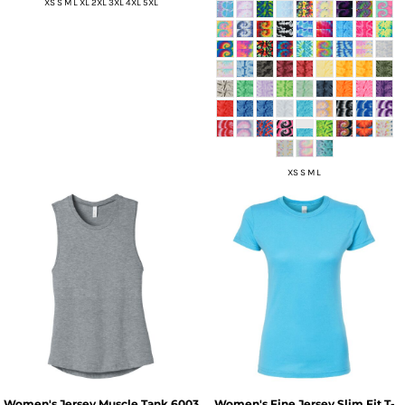
XS S M L XL 2XL 3XL 4XL 5XL
XS S M L
Women's Jersey Muscle Tank
6003
Women's Fine Jersey Slim Fit T-