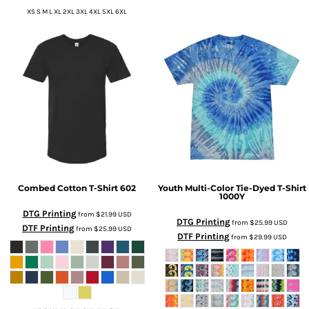
XS S M L XL 2XL 3XL 4XL 5XL 6XL
Combed Cotton T-Shirt
602
Youth Multi-Color Tie-Dyed T-Shirt
1000Y
DTG Printing
from
$21.99
USD
DTG Printing
from
$25.99
USD
DTF Printing
from
$25.99
USD
DTF Printing
from
$29.99
USD