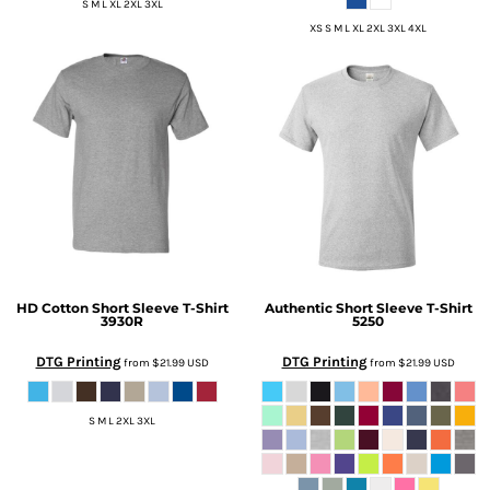
S M L XL 2XL 3XL
XS S M L XL 2XL 3XL 4XL
HD Cotton Short Sleeve T-Shirt
Authentic Short Sleeve T-Shirt
3930R
5250
DTG Printing
DTG Printing
from
$21.99
USD
from
$21.99
USD
S M L 2XL 3XL