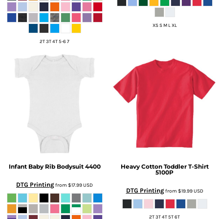
XS S M L XL
2T 3T 4T 5-6 7
Infant Baby Rib Bodysuit
4400
Heavy Cotton Toddler T-Shirt
5100P
DTG Printing
from
$17.99
USD
DTG Printing
from
$19.99
USD
2T 3T 4T 5T 6T