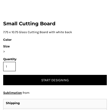
Small Cutting Board
7.75 x 10.75 Glass Cutting Board with white back
Color
Size
>
Quantity
START DESIGNING
Sublimation
from
Shipping