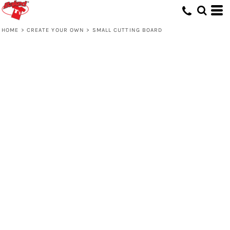
HOME
>
CREATE YOUR OWN
>
SMALL CUTTING BOARD