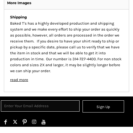
More Images
Shipping
Baked T's has a highly developed production and shipping
system and we make every effort to ship your order as quickly
as possible, however, all orders are processed in the order we
receive them. If you desire to have your shirt ready to ship or
pickup by a specific date, please call us to verify that we have
the item in stock and that we will be able to get it into
production in time. Our number is 314-727-4400. For non stock
colors and sizes 2X and larger, it may be slightly longer before
we can ship your order.
read more
Sign Up