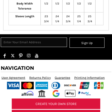
Body Width
1/2
1/2
1/2
1/2
1/2
Tolerance
Sleeve Length
23
24
24
25
25
3/4
1/4
3/4
1/4
3/4
Sign Up
NAVIGATION
User Agreement
Returns Policy
Guarantee
Printing Information
CREATE YOUR OWN STORE