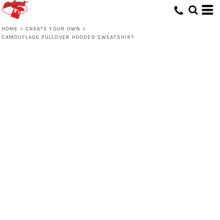
HOME
>
CREATE YOUR OWN
>
CAMOUFLAGE PULLOVER HOODED SWEATSHIRT