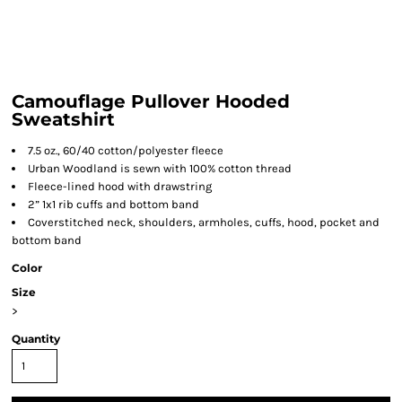
Camouflage Pullover Hooded
Sweatshirt
7.5 oz., 60/40 cotton/polyester fleece
Urban Woodland is sewn with 100% cotton thread
Fleece-lined hood with drawstring
2” 1x1 rib cuffs and bottom band
Coverstitched neck, shoulders, armholes, cuffs, hood, pocket and
bottom band
Color
Size
>
Quantity