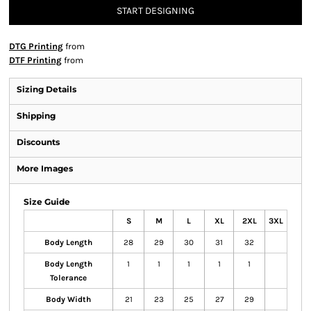
START DESIGNING
DTG Printing
from
DTF Printing
from
Sizing Details
Shipping
Discounts
More Images
Size Guide
S
M
L
XL
2XL
3XL
Body Length
28
29
30
31
32
Body Length
1
1
1
1
1
Tolerance
Body Width
21
23
25
27
29