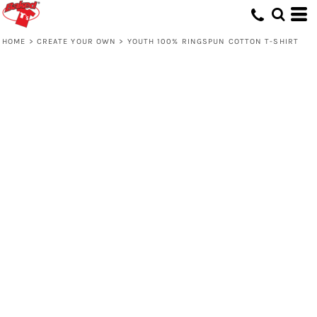
HOME
>
CREATE YOUR OWN
>
YOUTH 100% RINGSPUN COTTON T-SHIRT