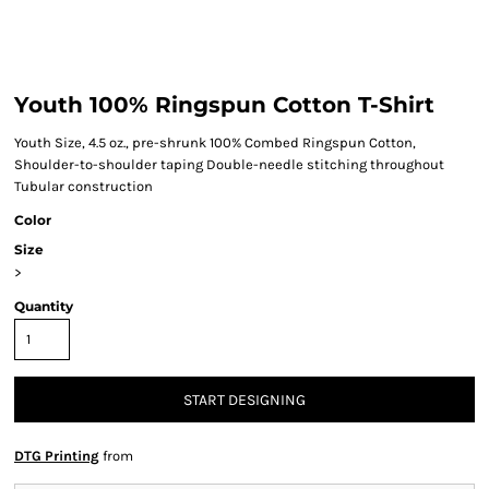
Youth 100% Ringspun Cotton T-Shirt
Youth Size, 4.5 oz., pre-shrunk 100% Combed Ringspun Cotton,
Shoulder-to-shoulder taping Double-needle stitching throughout
Tubular construction
Color
Size
>
Quantity
START DESIGNING
DTG Printing
from