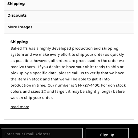
Shipping
Discounts
More Images
Shipping
Baked T's has a highly developed production and shipping
system and we make every effort to ship your order as quickly
as possible, however, all orders are processed in the order we
receive them. If you desire to have your shirt ready to ship or
pickup by a specific date, please call us to verify that we have
the item in stock and that we will be able to get it into
production in time. Our number is 314-727-4400. For non stock
colors and sizes 2X and larger, it may be slightly longer before
we can ship your order.
read more
Sign Up