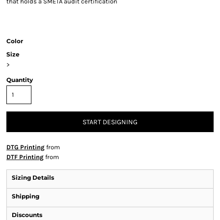
that holds a SMETA audit certification
Color
Size
>
Quantity
START DESIGNING
DTG Printing
from
DTF Printing
from
Sizing Details
Shipping
Discounts