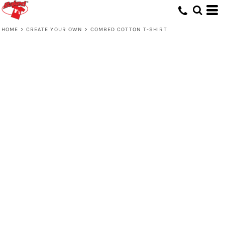
HOME
>
CREATE YOUR OWN
>
COMBED COTTON T-SHIRT