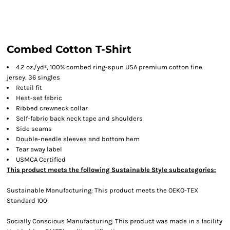
Combed Cotton T-Shirt
4.2 oz./yd², 100% combed ring-spun USA premium cotton fine
jersey, 36 singles
Retail fit
Heat-set fabric
Ribbed crewneck collar
Self-fabric back neck tape and shoulders
Side seams
Double-needle sleeves and bottom hem
Tear away label
USMCA Certified
This product meets the following Sustainable Style subcategories:
Sustainable Manufacturing: This product meets the OEKO-TEX
Standard 100
Socially Conscious Manufacturing: This product was made in a facility