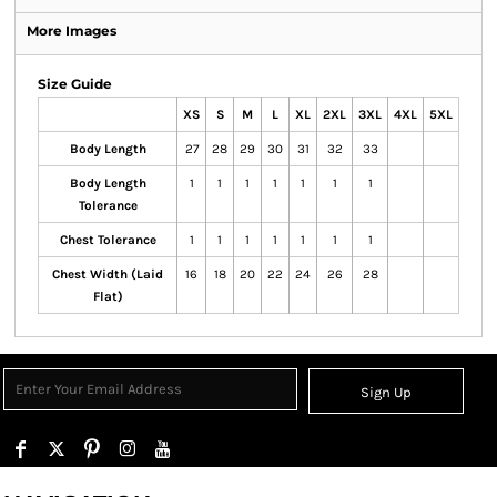
More Images
Size Guide
XS
S
M
L
XL
2XL
3XL
4XL
5XL
Body Length
27
28
29
30
31
32
33
Body Length
1
1
1
1
1
1
1
Tolerance
Chest Tolerance
1
1
1
1
1
1
1
Chest Width (Laid
16
18
20
22
24
26
28
Flat)
Sign Up