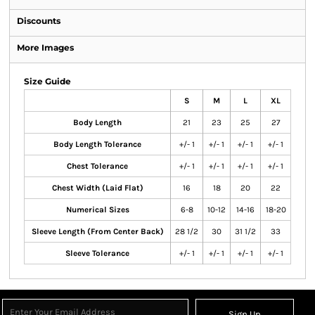
Discounts
More Images
Size Guide
S
M
L
XL
Body Length
21
23
25
27
Body Length Tolerance
+/- 1
+/- 1
+/- 1
+/- 1
Chest Tolerance
+/- 1
+/- 1
+/- 1
+/- 1
Chest Width (Laid Flat)
16
18
20
22
Numerical Sizes
6-8
10-12
14-16
18-20
Sleeve Length (From Center Back)
28 1/2
30
31 1/2
33
Sleeve Tolerance
+/- 1
+/- 1
+/- 1
+/- 1
Sign Up