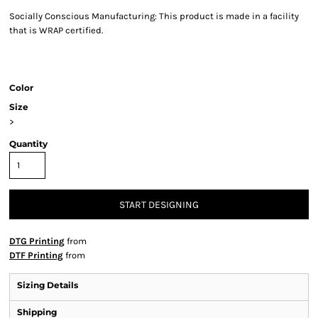
Socially Conscious Manufacturing: This product is made in a facility
that is WRAP certified.
Color
Size
>
Quantity
START DESIGNING
DTG Printing
from
DTF Printing
from
Sizing Details
Shipping