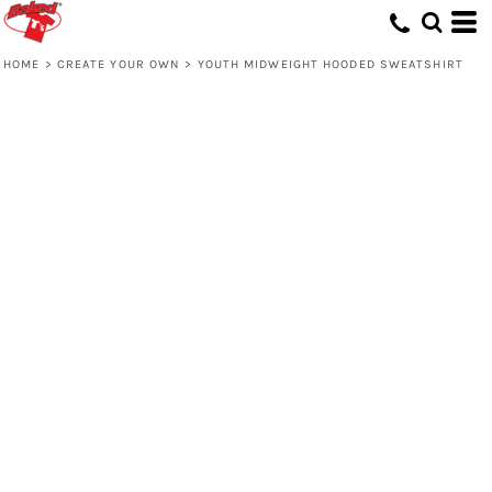
HOME
>
CREATE YOUR OWN
>
YOUTH MIDWEIGHT HOODED SWEATSHIRT