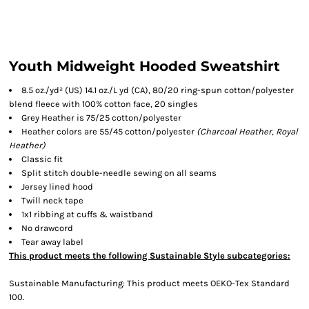
Youth Midweight Hooded Sweatshirt
8.5 oz./yd² (US) 14.1 oz./L yd (CA), 80/20 ring-spun cotton/polyester
blend fleece with 100% cotton face, 20 singles
Grey Heather is 75/25 cotton/polyester
Heather colors are 55/45 cotton/polyester
(Charcoal Heather, Royal
Heather)
Classic fit
Split stitch double-needle sewing on all seams
Jersey lined hood
Twill neck tape
1x1 ribbing at cuffs & waistband
No drawcord
Tear away label
This product meets the following Sustainable Style subcategories:
Sustainable Manufacturing: This product meets OEKO-Tex Standard
100.