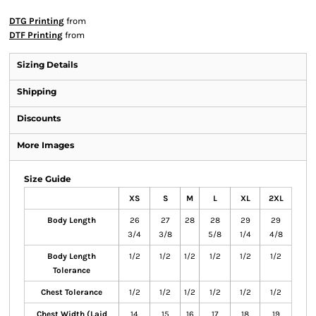
DTG Printing
from
DTF Printing
from
Sizing Details
Shipping
Discounts
More Images
Size Guide
XS
S
M
L
XL
2XL
Body Length
26
27
28
28
29
29
3/4
3/8
5/8
1/4
4/8
Body Length
1/2
1/2
1/2
1/2
1/2
1/2
Tolerance
Chest Tolerance
1/2
1/2
1/2
1/2
1/2
1/2
Chest Width (Laid
14
15
16
17
18
19