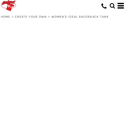
HOME
>
CREATE YOUR OWN
>
WOMEN'S IDEAL RACERBACK TANK