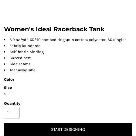
Women's Ideal Racerback Tank
3.9 oz./yd², 60/40 combed ringspun cotton/polyester, 30 singles
Fabric laundered
Self-fabric binding
Curved hem
Side seams
Tear away label
Color
Size
>
Quantity
START DESIGNING