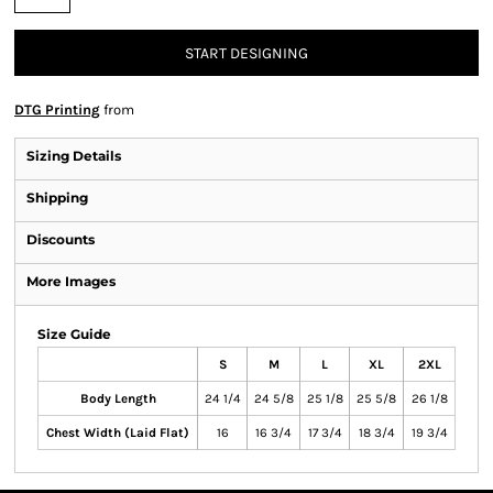
START DESIGNING
DTG Printing
from
Sizing Details
Shipping
Discounts
More Images
Size Guide
S
M
L
XL
2XL
Body Length
24 1/4
24 5/8
25 1/8
25 5/8
26 1/8
Chest Width (Laid Flat)
16
16 3/4
17 3/4
18 3/4
19 3/4