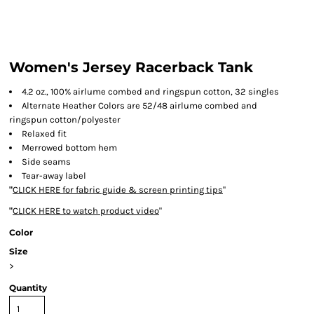
Women's Jersey Racerback Tank
4.2 oz., 100% airlume combed and ringspun cotton, 32 singles
Alternate Heather Colors are 52/48 airlume combed and
ringspun cotton/polyester
Relaxed fit
Merrowed bottom hem
Side seams
Tear-away label
"
CLICK HERE
for fabric guide & screen printing tips
"
"
CLICK HERE
to watch product video
"
Color
Size
>
Quantity