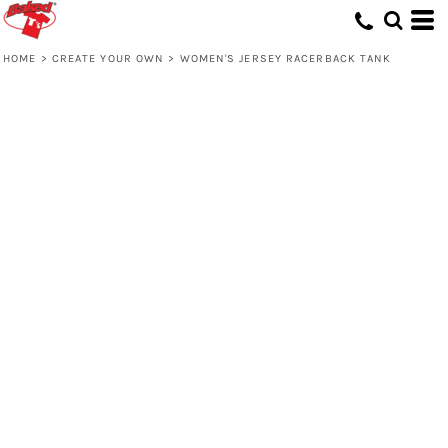
HOME
>
CREATE YOUR OWN
>
WOMEN'S JERSEY RACERBACK TANK