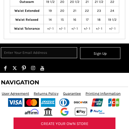
Outseam
19 1/2
20
20 1/2
21
21 1/2
22
Waist Extended
19
20
21
22
23
24
Waist Relaxed
14
15
16
17
18
19 1/2
Waist Tolerance
+/- 1
+/- 1
+/- 1
+/- 1
+/- 1
+/- 1
Sign Up
NAVIGATION
User Agreement
Returns Policy
Guarantee
Printing Information
CREATE YOUR OWN STORE