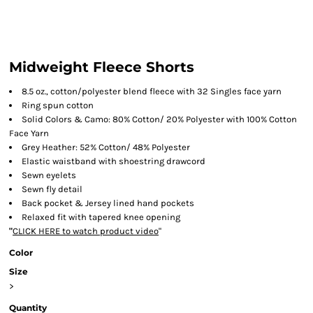
Midweight Fleece Shorts
8.5 oz., cotton/polyester blend fleece with 32 Singles face yarn
Ring spun cotton
Solid Colors & Camo: 80% Cotton/ 20% Polyester with 100% Cotton
Face Yarn
Grey Heather: 52% Cotton/ 48% Polyester
Elastic waistband with shoestring drawcord
Sewn eyelets
Sewn fly detail
Back pocket & Jersey lined hand pockets
Relaxed fit with tapered knee opening
"
CLICK HERE
to watch product video
"
Color
Size
>
Quantity