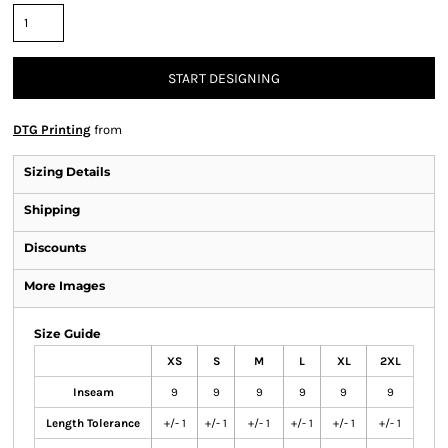
START DESIGNING
DTG Printing
from
Sizing Details
Shipping
Discounts
More Images
Size Guide
XS
S
M
L
XL
2XL
Inseam
9
9
9
9
9
9
Length Tolerance
+/- 1
+/- 1
+/- 1
+/- 1
+/- 1
+/- 1