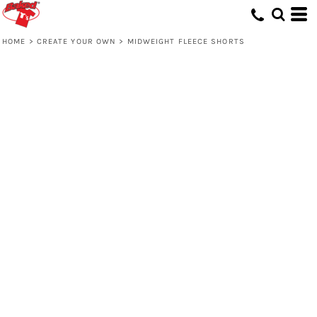
HOME
>
CREATE YOUR OWN
>
MIDWEIGHT FLEECE SHORTS